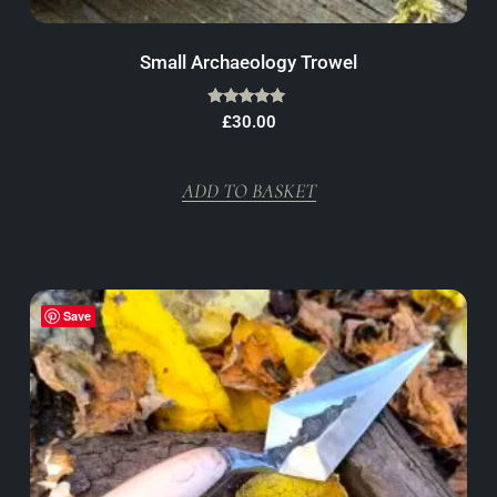
Small Archaeology Trowel
Rated
£
30.00
5.00
out of 5
ADD TO BASKET
Save