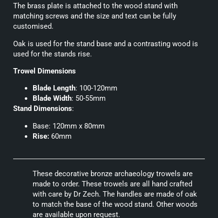
The brass plate is attached to the wood stand with
matching screws and the size and text can be fully
customised.
Oak is used for the stand base and a contrasting wood is
used for the stands rise.
Trowel Dimensions
Blade Length
: 100-120mm
Blade Width
: 50-55mm
Stand Dimensions
:
Base: 120mm x 80mm
Rise:
60mm
These decorative bronze archaeology trowels are
made to order. These trowels are all hand crafted
with care by Dr Zech. The handles are made of oak
to match the base of the wood stand. Other woods
are available upon request.