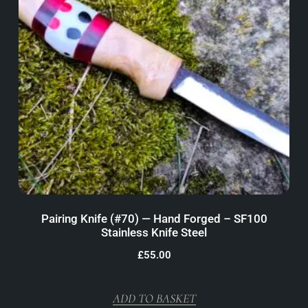
Pairing Knife (#70) — Hand Forged – SF100
Stainless Knife Steel
£
55.00
ADD TO BASKET