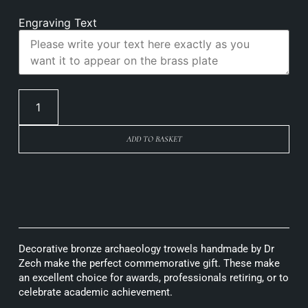
Engraving Text
ADD TO BASKET
Decorative bronze archaeology trowels handmade by Dr
Zech make the perfect commemorative gift. These make
an excellent choice for awards, professionals retiring, or to
celebrate academic achievement.