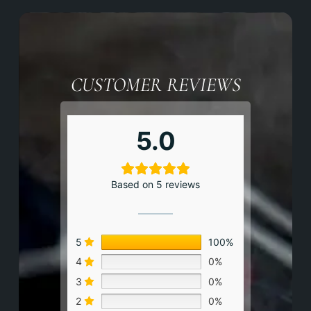
CUSTOMER REVIEWS
5.0
Based on 5 reviews
5
100%
4
0%
3
0%
2
0%