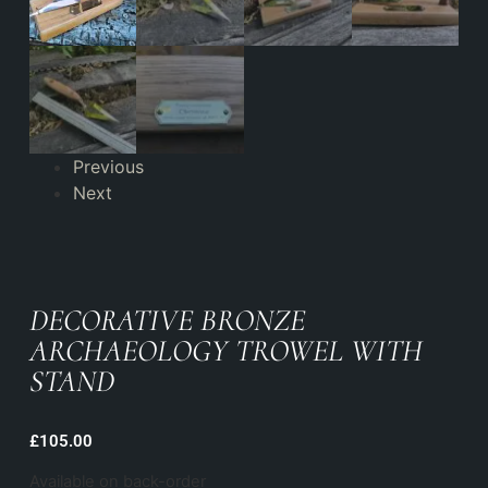
Previous
Next
DECORATIVE BRONZE
ARCHAEOLOGY TROWEL WITH
STAND
£
105.00
Available on back-order