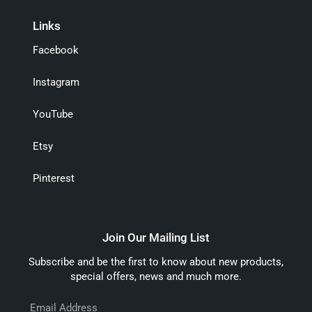
Links
Facebook
Instagram
YouTube
Etsy
Pinterest
Join Our Mailing List
Subscribe and be the first to know about new products,
special offers, news and much more.