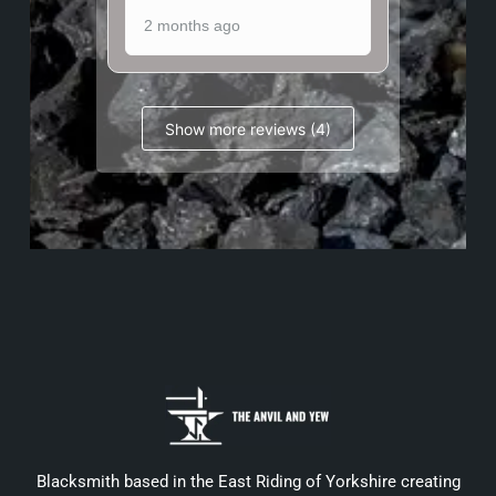
2 months ago
Show more reviews (4)
Blacksmith based in the East Riding of Yorkshire creating