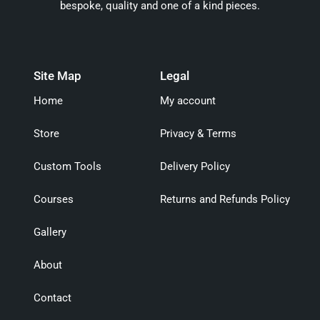
bespoke, quality and one of a kind pieces.
Site Map
Legal
Home
My account
Store
Privacy & Terms
Custom Tools
Delivery Policy
Courses
Returns and Refunds Policy
Gallery
About
Contact