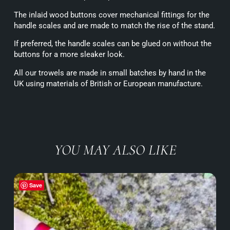
The inlaid wood buttons cover mechanical fittings for the
handle scales and are made to match the rise of the stand.
If preferred, the handle scales can be glued on without the
buttons for a more sleaker look.
All our trowels are made in small batches by hand in the
UK using materials of British or European manufacture.
YOU MAY ALSO LIKE
Save