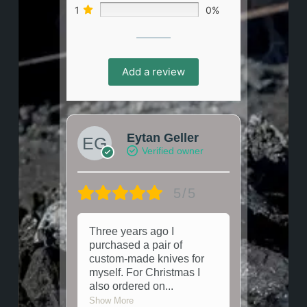
1
0%
Add a review
Eytan Geller
Verified owner
5/5
Three years ago I
purchased a pair of
custom-made knives for
myself. For Christmas I
also ordered on
...
Show More