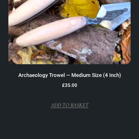
Archaeology Trowel — Medium Size (4 Inch)
£
35.00
ADD TO BASKET