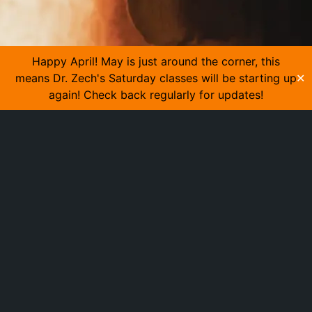
Happy April! May is just around the corner, this
means Dr. Zech's Saturday classes will be starting up
✕
again! Check back regularly for updates!
MADE BY HAND