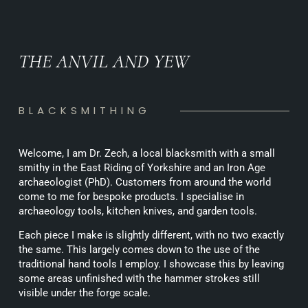
THE ANVIL AND YEW
BLACKSMITHING
Welcome, I am Dr. Zech, a local blacksmith with a small
smithy in the East Riding of Yorkshire and an Iron Age
archaeologist (PhD). Customers from around the world
come to me for bespoke products. I specialise in
archaeology tools, kitchen knives, and garden tools.
Each piece I make is slightly different, with no two exactly
the same. This largely comes down to the use of the
traditional hand tools I employ. I showcase this by leaving
some areas unfinished with the hammer strokes still
visible under the forge scale.