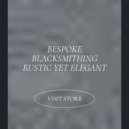
BESPOKE
BLACKSMITHING
RUSTIC YET ELEGANT
VISIT STORE