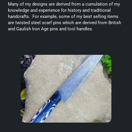
Many of my designs are derived from a cumulation of my
knowledge and experience for history and traditional
handcrafts. For example, some of my best selling items
are twisted steel scarf pins which are derived from British
and Gaulish Iron Age pins and tool handles.