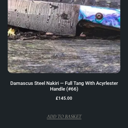
Damascus Steel Nakiri — Full Tang With Acyrlester
Handle (#66)
£
145.00
ADD TO BASKET