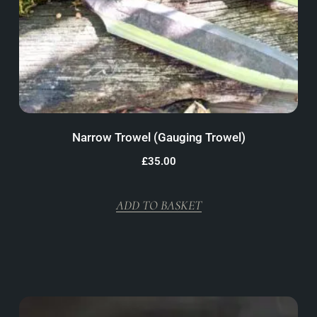
Narrow Trowel (Gauging Trowel)
£
35.00
ADD TO BASKET