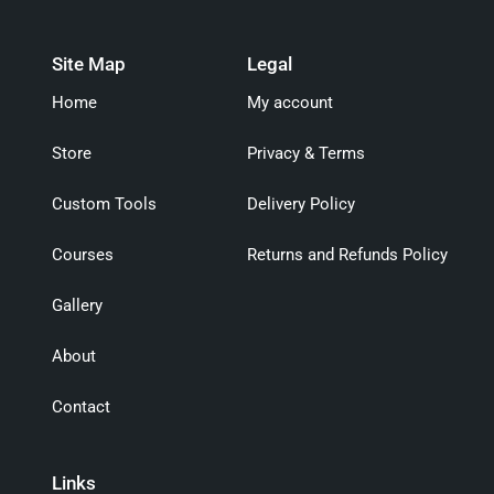
Site Map
Legal
Home
My account
Store
Privacy & Terms
Custom Tools
Delivery Policy
Courses
Returns and Refunds Policy
Gallery
About
Contact
Links