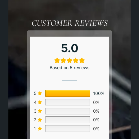
CUSTOMER REVIEWS
5.0
Based on 5 reviews
5
100%
4
0%
3
0%
2
0%
1
0%