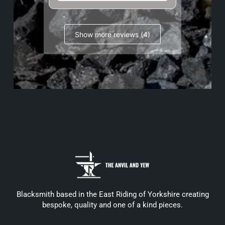
Show more reviews (4)
Blacksmith based in the East Riding of Yorkshire creating
bespoke, quality and one of a kind pieces.