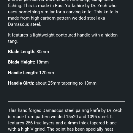
fishing. This is made in East Yorkshire by Dr. Zech who
uses something similar for a carving knife. This knife is
made from high carborn pattern welded steel aka
Damascus steel.
It features a lightweight contoured handle with a hidden
tang.
Blade Length:
80mm
Blade Height:
18mm
Handle Length:
120mm
Handle Girth:
about 25mm tapering to 18mm
This hand forged Damascus steel pairing knife by Dr Zech
is made from pattern welded 15n20 and 1095 steel. It
features 256 true layers and a 4mm thick tapered blade
with a high V grind. The point has been specially heat