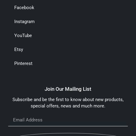
Facebook
Instagram
YouTube
Etsy
Pinterest
Join Our Mailing List
Subscribe and be the first to know about new products,
special offers, news and much more.