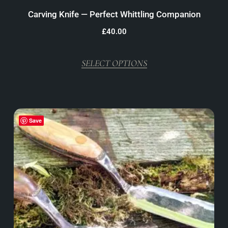
Carving Knife — Perfect Whittling Companion
£
40.00
SELECT OPTIONS
Save