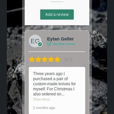
Add a review
Eytan Geller
Verified owner
5/5
Three years ago I
purchased a pair of
custom-made knives for
myself. For Christmas I
also ordered on
...
Show More
2 months ago