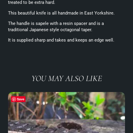
treated to be extra hard.
This beautiful knife is all handmade in East Yorkshire.
The handle is sapele with a resin spacer and is a
traditional Japanese style octagonal taper.
It is supplied sharp and takes and keeps an edge well.
YOU MAY ALSO LIKE
Save