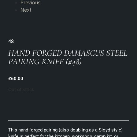
Previous
Next
48
HAND FORGED DAMASCUS STEEL
PAIRING KNIFE (#48)
£
60.00
Out of stock
This hand forged pairing (also doubling as a Sloyd style)
knife is perfect for the kitchen, workshop, camp kit, or