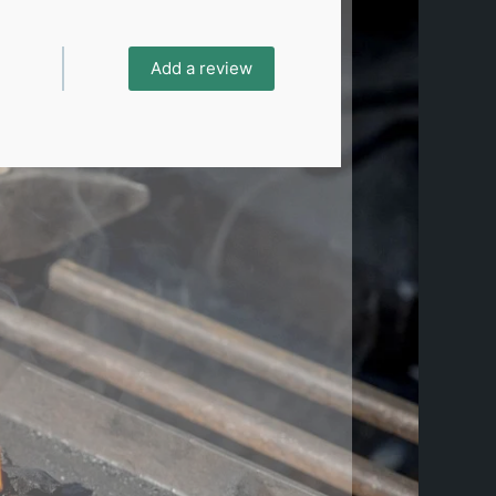
Add a review