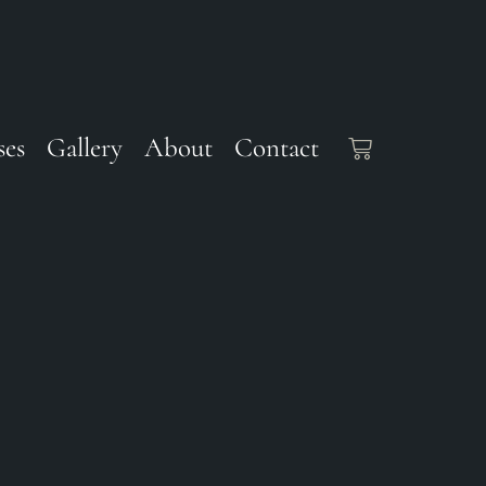
ses
Gallery
About
Contact