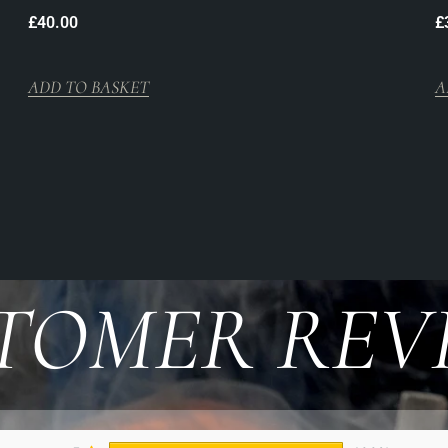
£
40.00
£
ADD TO BASKET
A
TOMER REV