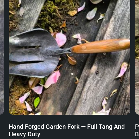
Hand Forged Garden Fork — Full Tang And
P
Heavy Duty
B