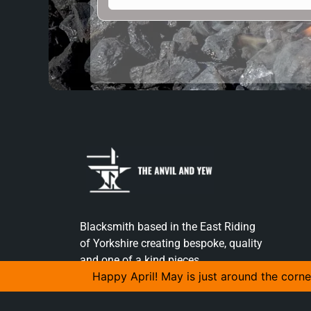
Blacksmith based in the East Riding
of Yorkshire creating bespoke, quality
and one of a kind pieces.
Happy April! May is just around the corne