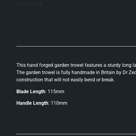
Out of stock
This hand forged garden trowel features a sturdy long l
The garden trowel is fully handmade in Britain by Dr Zec
construction that will not easily bend or break.
Blade Length
: 115mm
Handle Length
: 110mm