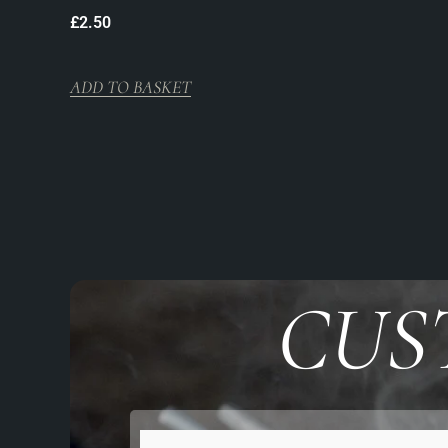
£
2.50
ADD TO BASKET
CUS