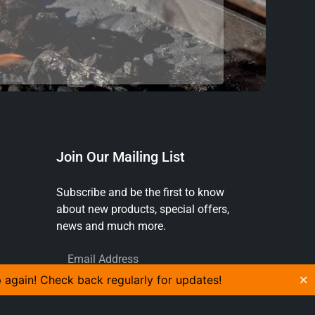
Join Our Mailing List
Subscribe and be the first to know
about new products, special offers,
news and much more.
p again! Check back regularly for updates!
✕
SUBSCRIBE