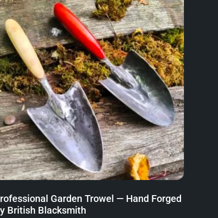
rofessional Garden Trowel — Hand Forged
y British Blacksmith