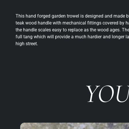
This hand forged garden trowel is designed and made by
teak wood handle with mechanical fittings covered by
the handle scales easy to replace as the wood ages. The
full tang which will provide a much hardier and longer l
high street.
YOU