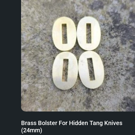
Brass Bolster For Hidden Tang Knives
(24mm)