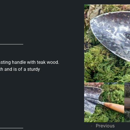
asting handle with teak wood.
h and is of a sturdy
Previous