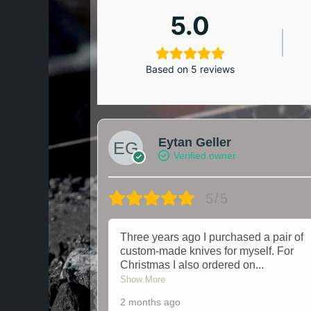
5.0
Based on 5 reviews
Eytan Geller
Verified owner
5/5
Three years ago I purchased a pair of
custom-made knives for myself. For
Christmas I also ordered on
...
Show More
2 months ago