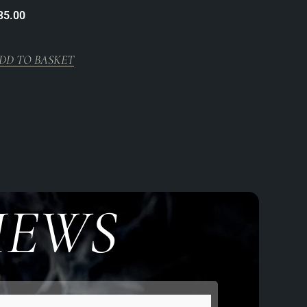
35.00
DD TO BASKET
IEWS