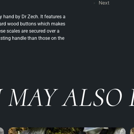
Next
 hand by Dr Zech. It features a
 hard wood buttons which makes
se scales are secured over a
asting handle than those on the
 MAY ALSO 