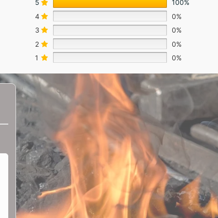
5
100%
4
0%
3
0%
2
0%
1
0%