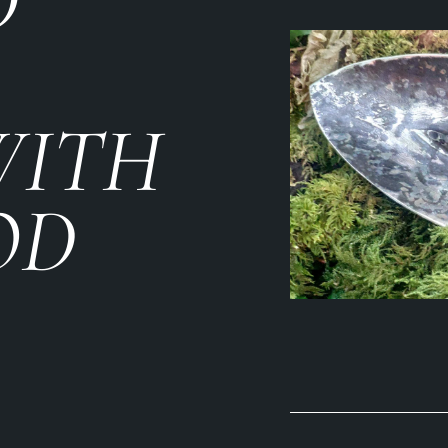
D
WITH
OD