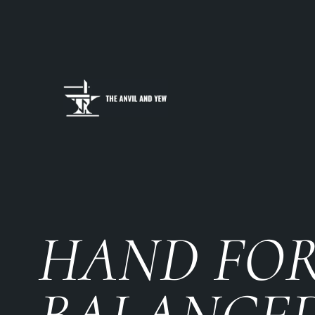
HAND FO