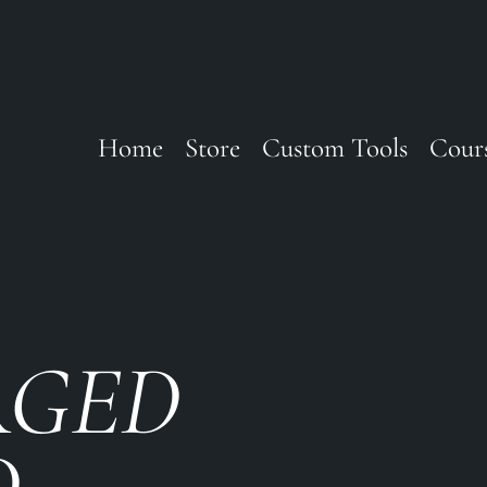
Home
Store
Custom Tools
Cour
RGED