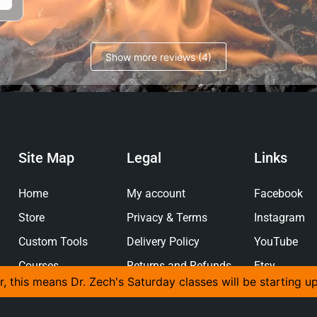
Show more reviews (4)
Site Map
Legal
Links
Home
My account
Facebook
Store
Privacy & Terms
Instagram
Custom Tools
Delivery Policy
YouTube
Courses
Returns and Refunds
Etsy
r, this means Dr. Zech's Saturday classes will be starting u
Policy
Gallery
Pinterest
About