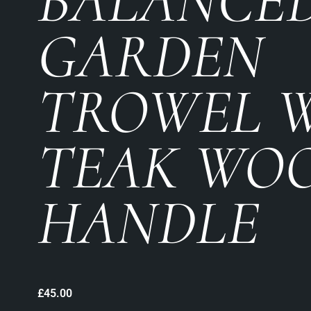
BALANCE
GARDEN
TROWEL 
TEAK WO
HANDLE
£
45.00