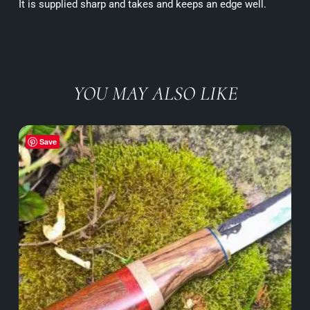
It is supplied sharp and takes and keeps an edge well.
YOU MAY ALSO LIKE
Save