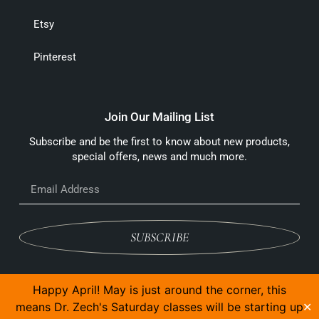
Etsy
Pinterest
Join Our Mailing List
Subscribe and be the first to know about new products,
special offers, news and much more.
SUBSCRIBE
Happy April! May is just around the corner, this
means Dr. Zech's Saturday classes will be starting up
✕
© 2026 The Anvil And Yew Ltd, All Rights Reserved.