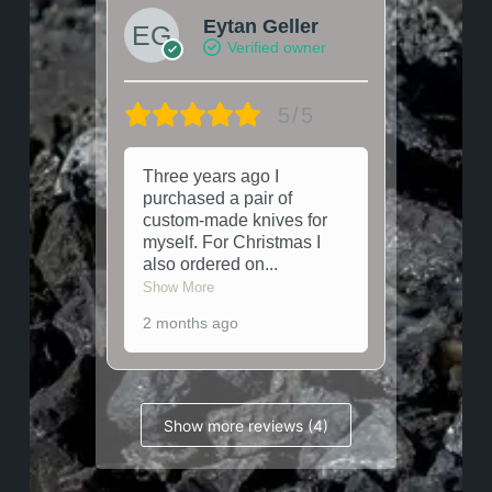
Eytan Geller
Verified owner
5/5
Three years ago I
purchased a pair of
custom-made knives for
myself. For Christmas I
also ordered on
...
Show More
2 months ago
Show more reviews (4)