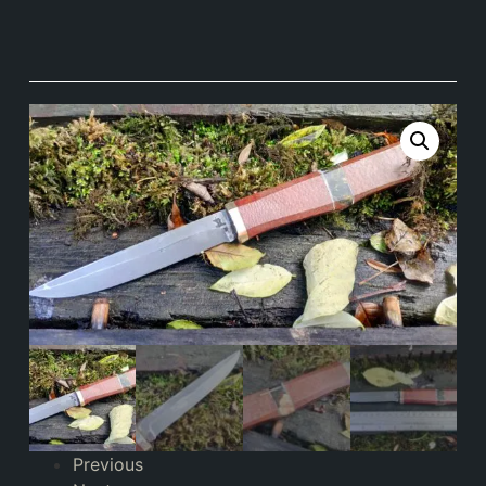
Previous