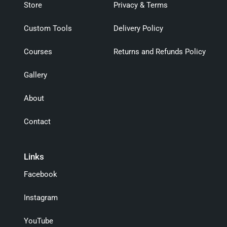
Store
Privacy & Terms
Custom Tools
Delivery Policy
Courses
Returns and Refunds Policy
Gallery
About
Contact
Links
Facebook
Instagram
YouTube