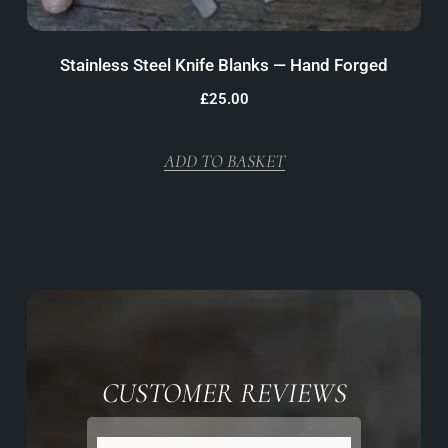
Stainless Steel Knife Blanks — Hand Forged
£
25.00
ADD TO BASKET
CUSTOMER REVIEWS