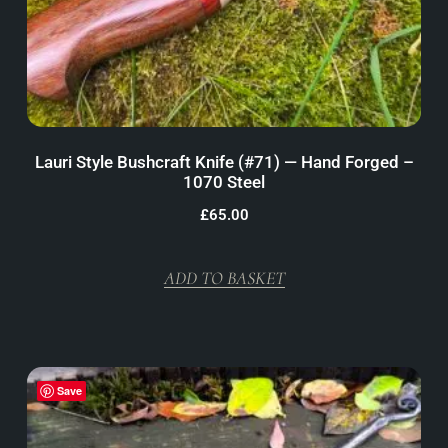
Lauri Style Bushcraft Knife (#71) — Hand Forged –
1070 Steel
£
65.00
ADD TO BASKET
Save