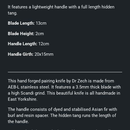
It features a lightweight handle with a full length hidden
tang.
Blade Length:
13cm
Blade Height:
2cm
Handle Length:
12cm
Handle Girth:
20x15mm
This hand forged pairing knife by Dr Zech is made from
AEB-L stainless steel. It features a 3.5mm thick blade with
a high Scandi grind. This beautiful knife is all handmade in
East Yorkshire.
The handle consists of dyed and stabilised Asian fir with
burl and resin spacer. The hidden tang runs the length of
the handle.