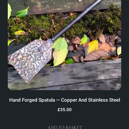
Hand Forged Spatula — Copper And Stainless Steel
£
35.00
ADD TO BASKET