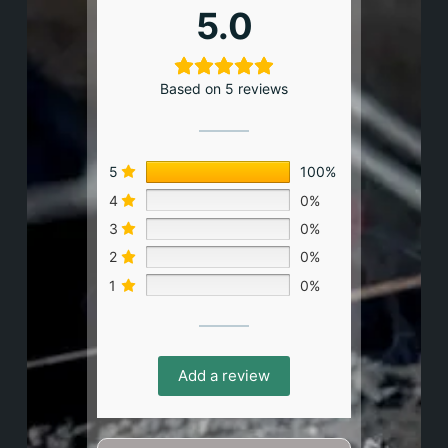
5.0
Based on 5 reviews
5
100%
4
0%
3
0%
2
0%
1
0%
Add a review