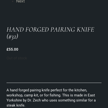
Next
HAND FORGED PAIRING KNIFE
(#32)
£
55.00
Out of stock
A hand forged pairing knife perfect for the kitchen,
workshop, camp kit, or for fishing. This is made in East
Yorkshire by Dr. Zech who uses something similar for a
steak knife.