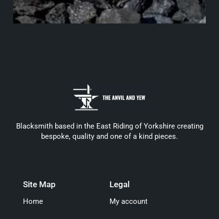
Blacksmith based in the East Riding of Yorkshire creating
bespoke, quality and one of a kind pieces.
Site Map
Legal
Home
My account