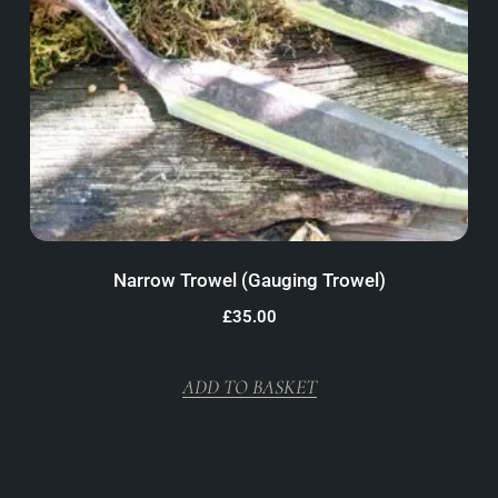
Narrow Trowel (Gauging Trowel)
£
35.00
ADD TO BASKET