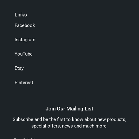
Links
Facebook
Instagram
YouTube
Etsy
Pinterest
Join Our Mailing List
Subscribe and be the first to know about new products,
special offers, news and much more.