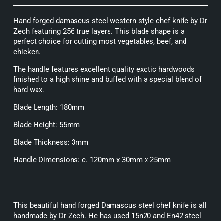
Hand forged damascus steel western style chef knife by Dr
Zech featuring 256 true layers. This blade shape is a
perfect choice for cutting most vegetables, beef, and
chicken.
The handle features excellent quality exotic hardwoods
finished to a high shine and buffed with a special blend of
hard wax.
Blade Length: 180mm
Blade Height: 55mm
Blade Thickness: 3mm
Handle Dimensions: c. 120mm x 30mm x 25mm
This beautiful hand forged Damascus steel chef knife is all
handmade by Dr Zech. He has used 15n20 and En42 steel