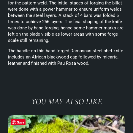
for the pattern weld. The initial stages of forging the billet
were done with a power hammer to ensure uniform welds
between the steel layers. A stack of 4 bars was folded 6
times to achieve 256 layers. The final shaping of the knife
was done by hand forging, hence some hammer marks are
left on the blade visible as lower areas with some forge
scale still remaining.
The handle on this hand forged Damascus steel chef knife
includes an African blackwood cap followed by micarta,
leather and finished with Pau Rosa wood.
YOU MAY ALSO LIKE
Save