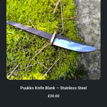
Puukko Knife Blank — Stainless Steel
£
30.00