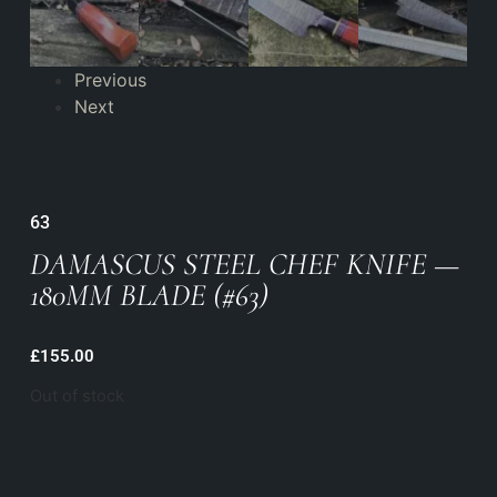
Previous
Next
63
DAMASCUS STEEL CHEF KNIFE —
180MM BLADE (#63)
£
155.00
Out of stock