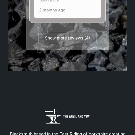
Show More
2 months ago
Show more reviews (4)
Blacksmith based in the East Riding of Yorkshire creating