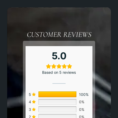
CUSTOMER REVIEWS
5.0
Based on 5 reviews
5
100%
4
0%
3
0%
2
0%