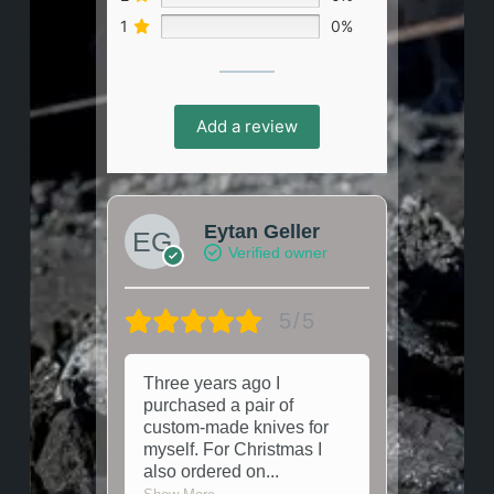
1
0%
Add a review
Eytan Geller
Verified owner
5/5
Three years ago I
purchased a pair of
custom-made knives for
myself. For Christmas I
also ordered on
...