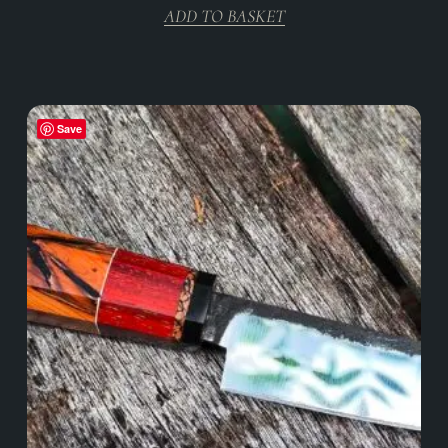
ADD TO BASKET
Save