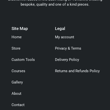
bespoke, quality and one of a kind pieces.
Site Map
Legal
Home
My account
Store
Privacy & Terms
Custom Tools
Delivery Policy
Courses
Returns and Refunds Policy
Gallery
About
Contact