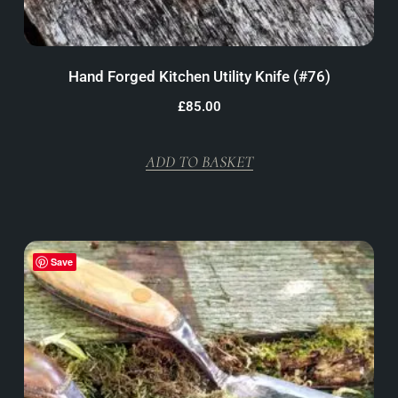
Hand Forged Kitchen Utility Knife (#76)
£
85.00
ADD TO BASKET
Save