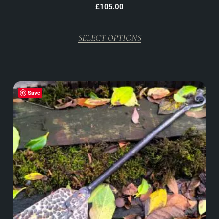
£
105.00
SELECT OPTIONS
Save