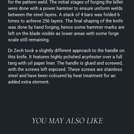
for the pattern weld. The initial stages of forging the billet
were done with a power hammer to ensure uniform welds
between the steel layers. A stack of 4 bars was folded 6
times to achieve 256 layers. The final shaping of the knife
was done by hand forging, hence some hammer marks are
left on the blade visible as lower areas with some forge
scale still remaining.
Dr Zech took a slightly different approach to the handle on
this knife. It features highly polished acyrlester over a full
tang with oil paper liner. The handle is glued and screwed,
with the screws left exposed. These screws are stainless
steel and have been coloured by heat treatment for an
added extra element.
YOU MAY ALSO LIKE