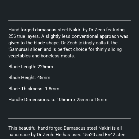
Hand forged damascus steel Nakiri by Dr Zech featuring
256 true layers. A slightly less conventional approach was
given to the blade shape. Dr Zech jokingly calls it the
‘Samuruai slicer’ and is perfect choice for thinly slicing
vegetables and boneless meats.
Blade Length: 225mm
Blade Height: 45mm
Blade Thickness: 1.8mm
Handle Dimensions: c. 105mm x 25mm x 15mm
This beautiful hand forged Damascus steel Nakiri is all
handmade by Dr Zech. He has used 15n20 and En42 steel