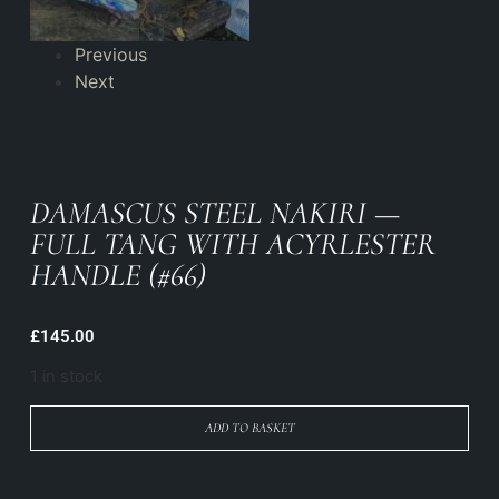
Previous
Next
DAMASCUS STEEL NAKIRI —
FULL TANG WITH ACYRLESTER
HANDLE (#66)
£
145.00
1 in stock
ADD TO BASKET