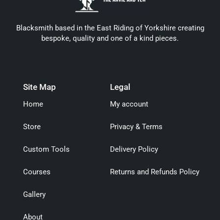
Blacksmith based in the East Riding of Yorkshire creating
bespoke, quality and one of a kind pieces.
Site Map
Legal
Home
My account
Store
Privacy & Terms
Custom Tools
Delivery Policy
Courses
Returns and Refunds Policy
Gallery
About