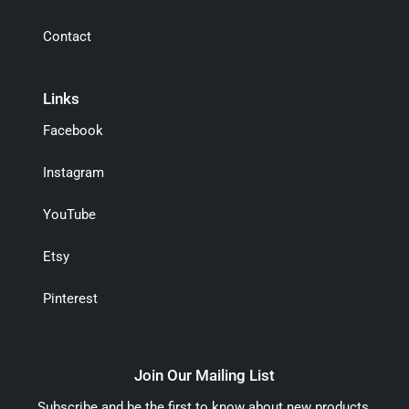
Contact
Links
Facebook
Instagram
YouTube
Etsy
Pinterest
Join Our Mailing List
Subscribe and be the first to know about new products,