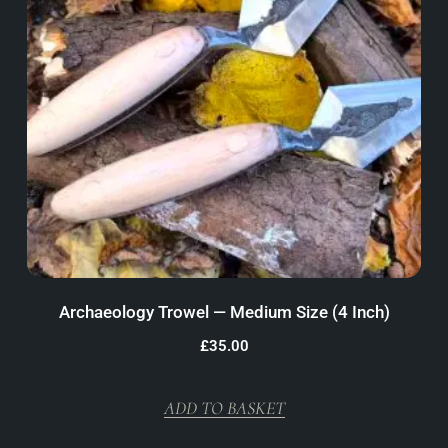
Archaeology Trowel — Medium Size (4 Inch)
£
35.00
ADD TO BASKET