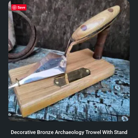
Save
Decorative Bronze Archaeology Trowel With Stand