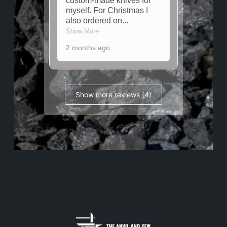
custom-made knives for
myself. For Christmas I
also ordered on
...
Show More
2 months ago
Show more reviews (4)