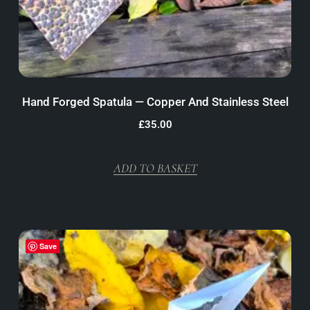
Hand Forged Spatula — Copper And Stainless Steel
£
35.00
ADD TO BASKET
Save