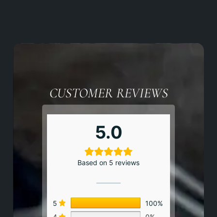
CUSTOMER REVIEWS
5.0
Based on 5 reviews
5
100%
4
0%