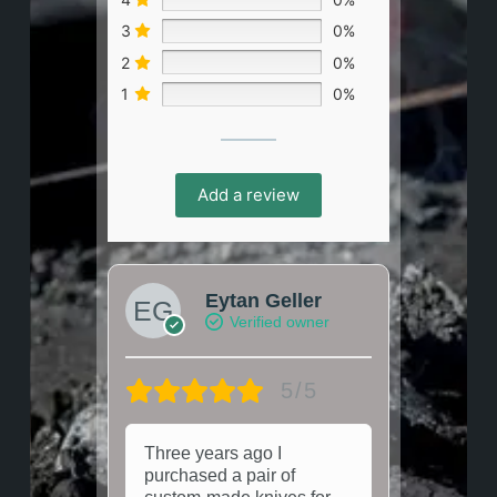
3
0%
2
0%
1
0%
Add a review
Eytan Geller
Verified owner
5/5
Three years ago I
purchased a pair of