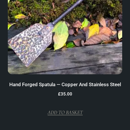
Hand Forged Spatula — Copper And Stainless Steel
£
35.00
ADD TO BASKET