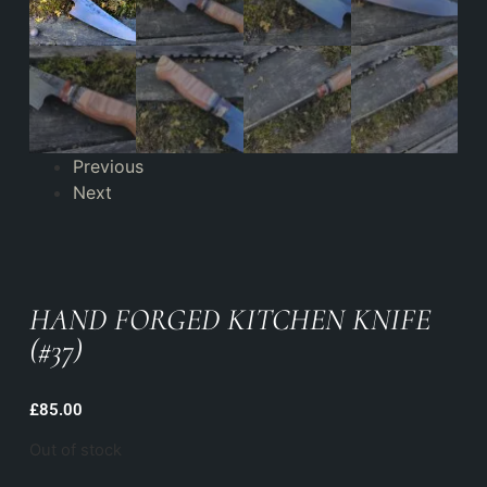
Previous
Next
HAND FORGED KITCHEN KNIFE
(#37)
£
85.00
Out of stock