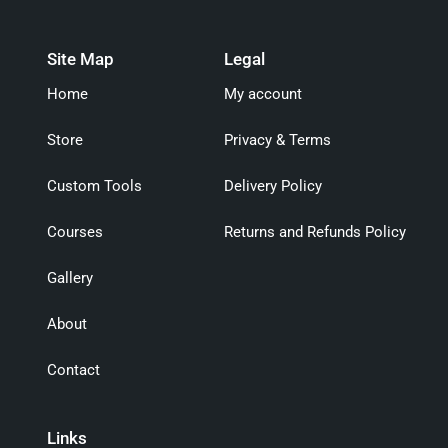
Site Map
Legal
Home
My account
Store
Privacy & Terms
Custom Tools
Delivery Policy
Courses
Returns and Refunds Policy
Gallery
About
Contact
Links