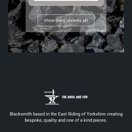
Show more reviews (4)
Blacksmith based in the East Riding of Yorkshire creating
bespoke, quality and one of a kind pieces.