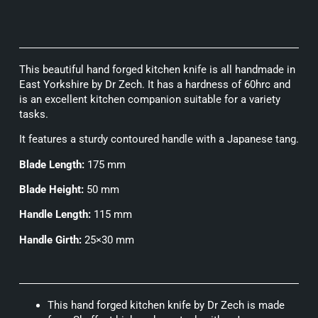
This beautiful hand forged kitchen knife is all handmade in
East Yorkshire by Dr Zech. It has a hardness of 60hrc and
is an excellent kitchen companion suitable for a variety
tasks.
It features a sturdy contoured handle with a Japanese tang.
Blade Length:
175 mm
Blade Height:
50 mm
Handle Length:
115 mm
Handle Girth:
25×30 mm
This hand forged kitchen knife by Dr Zech is made