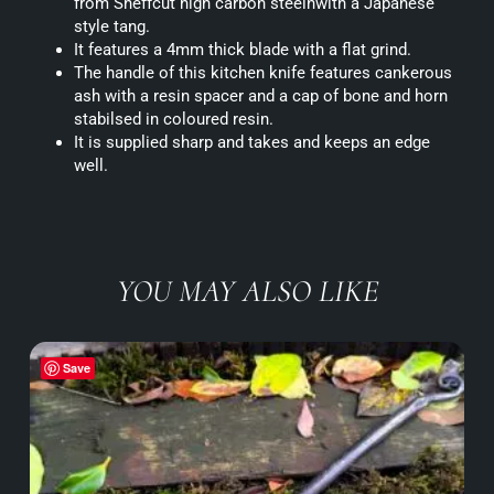
from Sheffcut high carbon steelnwith a Japanese
style tang.
It features a 4mm thick blade with a flat grind.
The handle of this kitchen knife features cankerous
ash with a resin spacer and a cap of bone and horn
stabilsed in coloured resin.
It is supplied sharp and takes and keeps an edge
well.
YOU MAY ALSO LIKE
Save