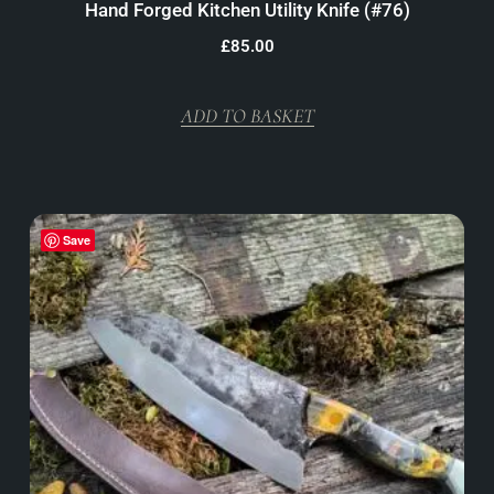
Hand Forged Kitchen Utility Knife (#76)
£
85.00
ADD TO BASKET
Save