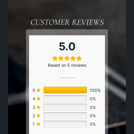
CUSTOMER REVIEWS
5.0
Based on 5 reviews
5
100%
4
0%
3
0%
2
0%
1
0%