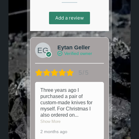
Add a review
Eytan Geller
Verified owner
5/5
Three years ago I
purchased a pair of
custom-made knives for
myself. For Christmas I
also ordered on
...
Show More
2 months ago