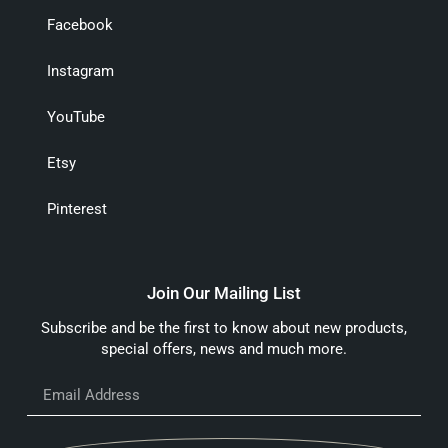
Facebook
Instagram
YouTube
Etsy
Pinterest
Join Our Mailing List
Subscribe and be the first to know about new products,
special offers, news and much more.