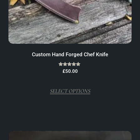
Custom Hand Forged Chef Knife
Rated
£
50.00
5.00
out of 5
SELECT OPTIONS