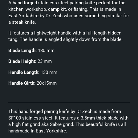
A hand forged stainless steel pairing knife perfect for the
kitchen, workshop, camp kit, or fishing. This is made in
East Yorkshire by Dr. Zech who uses something similar for
a steak knife.
It features a lightweight handle with a full length hidden
tang. The handle is angled slightly down from the blade.
Blade Length:
130 mm
Blade Height:
23 mm
Handle Length:
130 mm
Handle Girth:
20x15mm
This hand forged pairing knife by Dr Zech is made from
SF100 stainless steel. It features a 3.5mm thick blade with
a high flat grind aka Sabre grind. This beautiful knife is all
handmade in East Yorkshire.