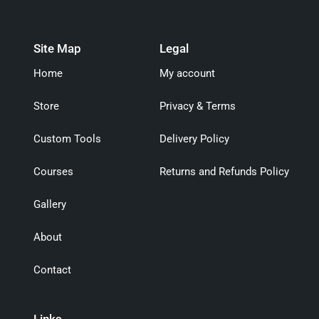
Site Map
Legal
Home
My account
Store
Privacy & Terms
Custom Tools
Delivery Policy
Courses
Returns and Refunds Policy
Gallery
About
Contact
Links