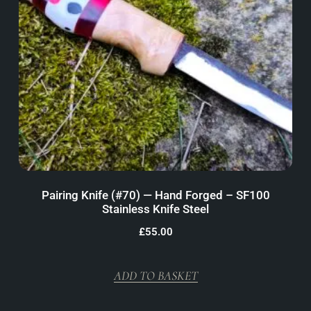
Pairing Knife (#70) — Hand Forged – SF100
Stainless Knife Steel
£
55.00
ADD TO BASKET