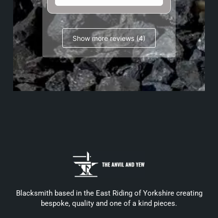
Show more reviews (4)
Blacksmith based in the East Riding of Yorkshire creating
bespoke, quality and one of a kind pieces.