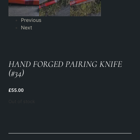
Previous
Next
HAND FORGED PAIRING KNIFE
(#34)
£
55.00
Out of stock