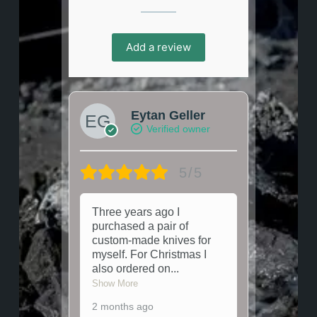
Add a review
Eytan Geller
Verified owner
5/5
Three years ago I
purchased a pair of
custom-made knives for
myself. For Christmas I
also ordered on
...
Show More
2 months ago