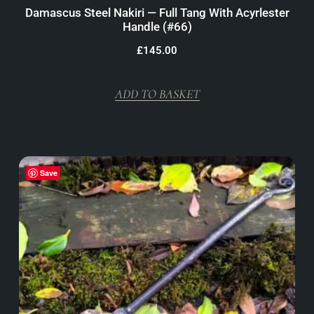
Damascus Steel Nakiri — Full Tang With Acyrlester
Handle (#66)
£
145.00
ADD TO BASKET
Save