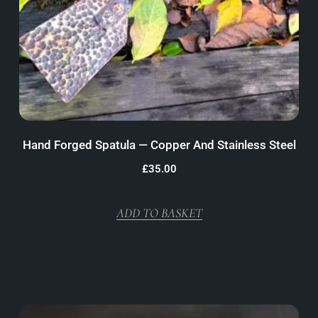
Hand Forged Spatula — Copper And Stainless Steel
£
35.00
ADD TO BASKET