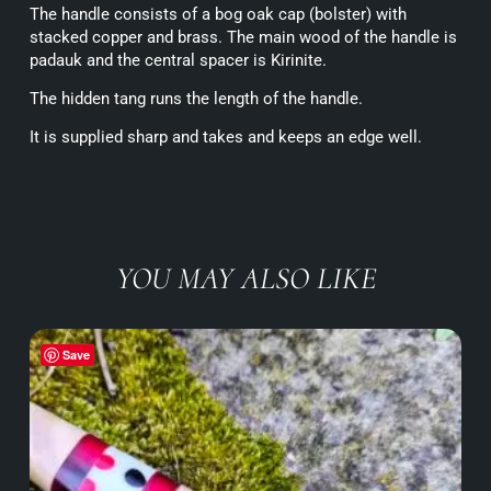
The handle consists of a bog oak cap (bolster) with
stacked copper and brass. The main wood of the handle is
padauk and the central spacer is Kirinite.
The hidden tang runs the length of the handle.
It is supplied sharp and takes and keeps an edge well.
YOU MAY ALSO LIKE
Save