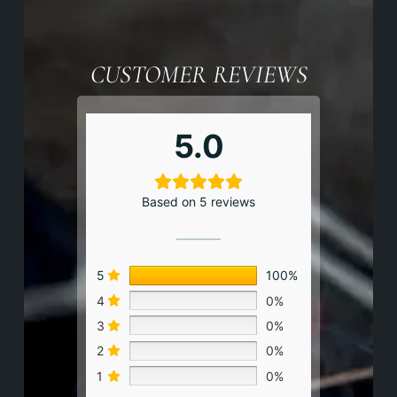
CUSTOMER REVIEWS
5.0
Based on 5 reviews
5
100%
4
0%
3
0%
2
0%
1
0%