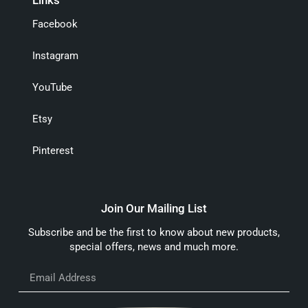
Facebook
Instagram
YouTube
Etsy
Pinterest
Join Our Mailing List
Subscribe and be the first to know about new products,
special offers, news and much more.