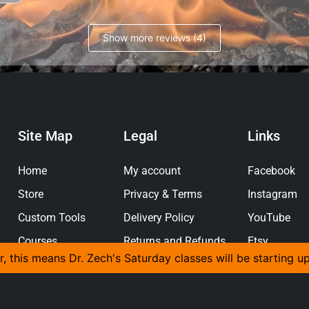
Show more reviews (4)
Site Map
Legal
Links
Home
My account
Facebook
Store
Privacy & Terms
Instagram
Custom Tools
Delivery Policy
YouTube
Courses
Returns and Refunds
Etsy
r, this means Dr. Zech's Saturday classes will be starting u
Policy
Gallery
Pinterest
About