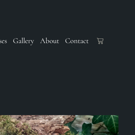
ses
Gallery
About
Contact