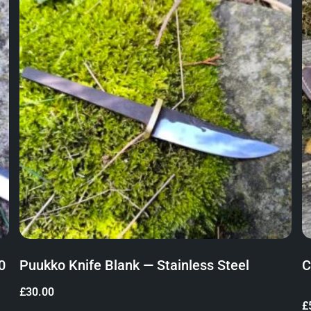
0
Puukko Knife Blank — Stainless Steel
C
£
30.00
£