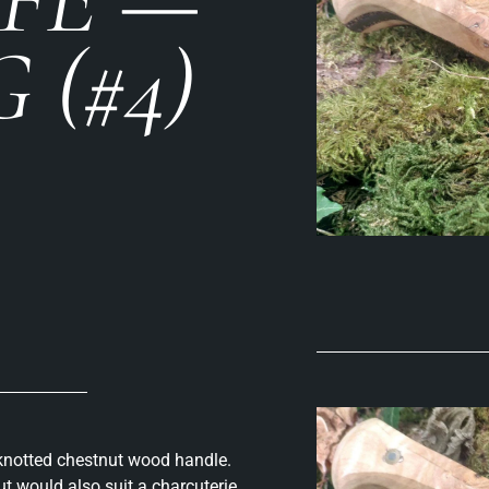
 (#4)
h knotted chestnut wood handle.
t would also suit a charcuterie