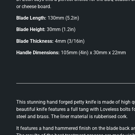
or cheese board.
Blade Length:
130mm (5.2in)
Blade Height:
30mm (1.2in)
Blade Thickness:
4mm (3/16in)
Handle Dimensions:
105mm (4in) x 30mm x 22mm
This stunning hand forged petty knife is made of high qu
beautiful knife features a full tang with Loveless bolts 
steel and brass. The liner material is rubberised cork.
It features a hand hammered finish on the blade back an