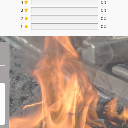
4
0%
3
0%
2
0%
1
0%