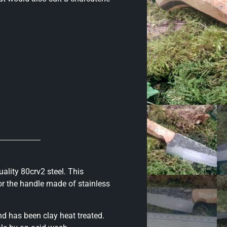
ality 80crv2 steel. This
for the handle made of stainless
d has been clay heat treated.