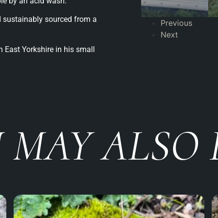
ble by an acid wash.
 sustainably sourced from a
Previous
Next
 East Yorkshire in his small
 MAY ALSO 