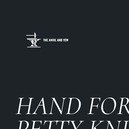
HAND FO
PETTY KN