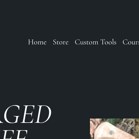
Home
Store
Custom Tools
Cour
RGED
IFE —