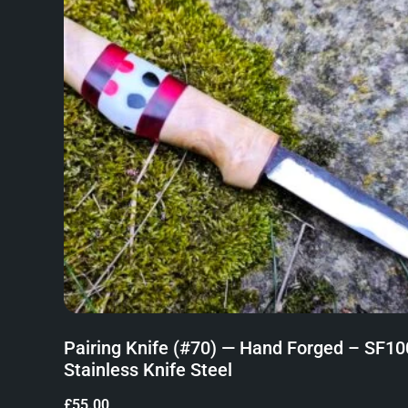
Pairing Knife (#70) — Hand Forged – SF10
Stainless Knife Steel
£
55.00