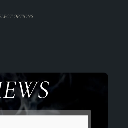
5.00
out of 5
ELECT OPTIONS
IEWS