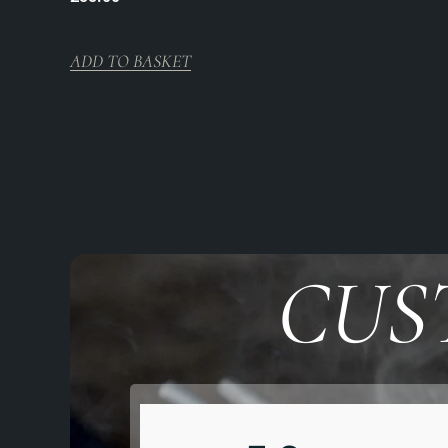
ADD TO BASKET
CUS