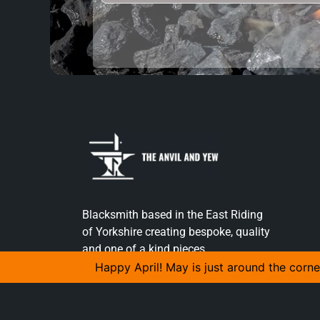
Blacksmith based in the East Riding
of Yorkshire creating bespoke, quality
and one of a kind pieces.
Happy April! May is just around the corne