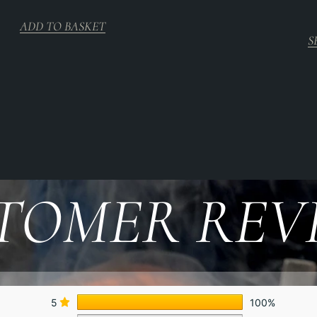
ADD TO BASKET
S
TOMER REV
5
100%