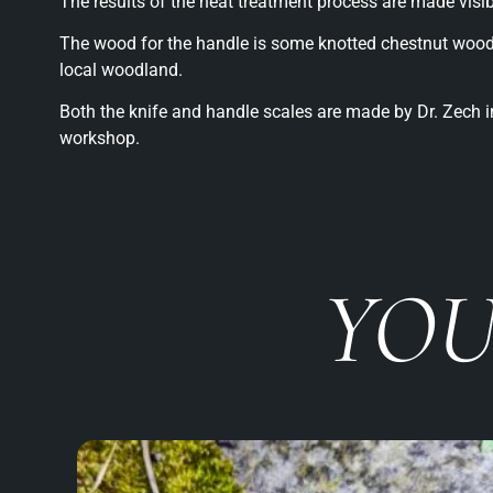
The results of the heat treatment process are made visi
The wood for the handle is some knotted chestnut wood
local woodland.
Both the knife and handle scales are made by Dr. Zech in
workshop.
YOU