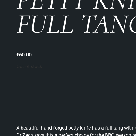
FULL TANG
£
60.00
Out of stock
A beautiful hand forged petty knife has a full tang wit
Dr Zech says this a perfect choice for the BBQ season bu