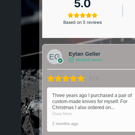
5.0
Based on 5 reviews
Eytan Geller
Verified owner
5/5
Three years ago I purchased a pair of
custom-made knives for myself. For
Christmas I also ordered on
...
Show More
2 months ago