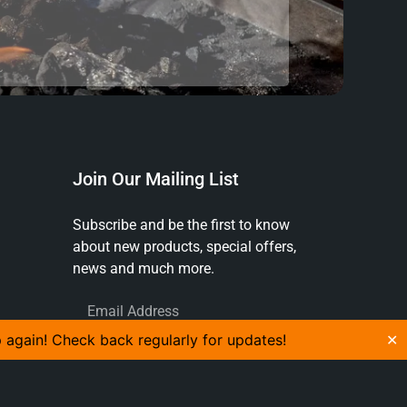
Join Our Mailing List
Subscribe and be the first to know
about new products, special offers,
news and much more.
p again! Check back regularly for updates!
✕
SUBSCRIBE