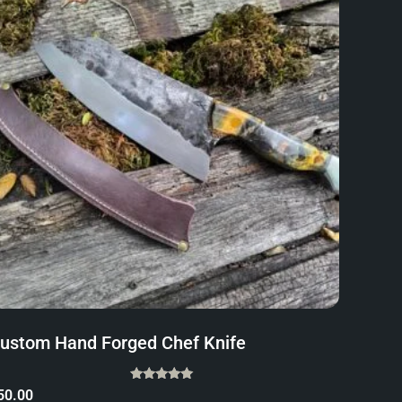
ustom Hand Forged Chef Knife
Rated
50.00