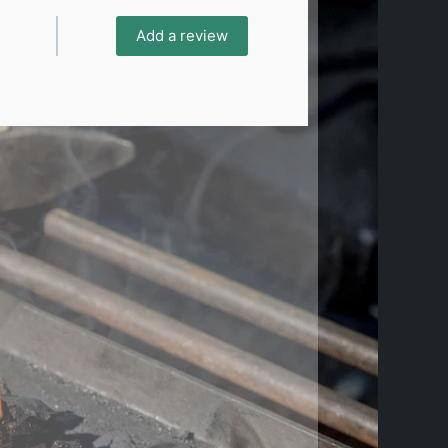
Add a review