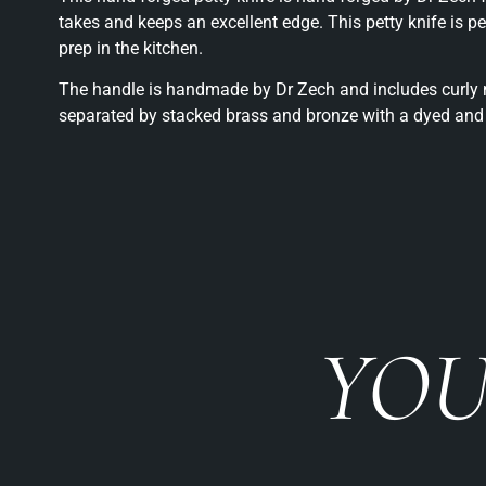
takes and keeps an excellent edge. This petty knife is p
prep in the kitchen.
The handle is handmade by Dr Zech and includes curly m
separated by stacked brass and bronze with a dyed and 
YOU