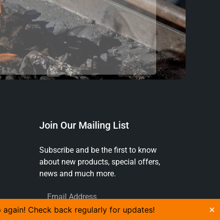
Join Our Mailing List
Subscribe and be the first to know
about new products, special offers,
news and much more.
p again! Check back regularly for updates!
✕