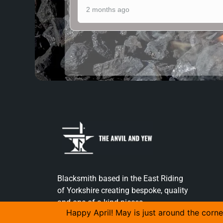
2 months ago
Blacksmith based in the East Riding
of Yorkshire creating bespoke, quality
and one of a kind pieces.
Happy April! May is just around the corne