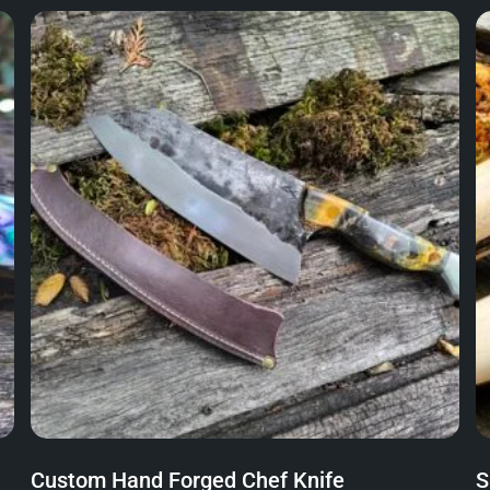
Custom Hand Forged Chef Knife
S