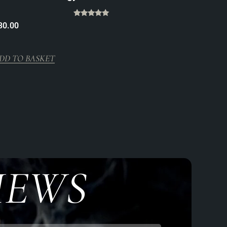
Rated
30.00
5.00
out of 5
DD TO BASKET
IEWS