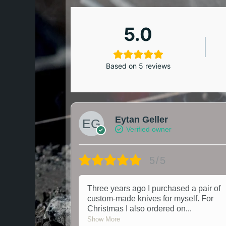
5.0
Based on 5 reviews
Eytan Geller
Verified owner
5/5
Three years ago I purchased a pair of
custom-made knives for myself. For
Christmas I also ordered on
...
Show More