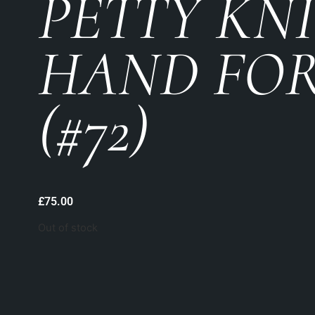
PETTY KN
HAND FO
(#72)
£
75.00
Out of stock