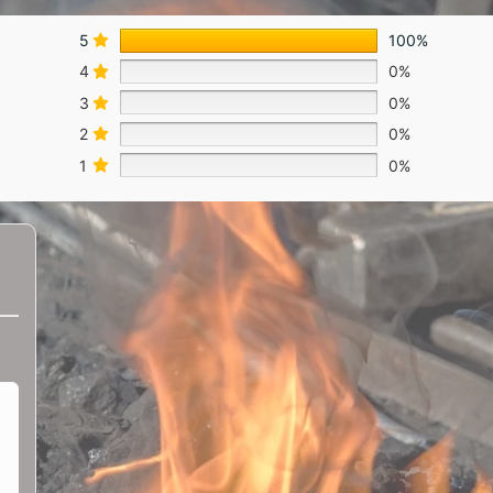
5
100%
4
0%
3
0%
2
0%
1
0%