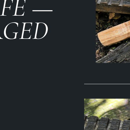
IFE —
RGED