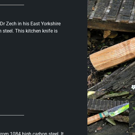
 Dr Zech in his East Yorkshire
steel. This kitchen knife is
rom 1084 high carbon steel. It