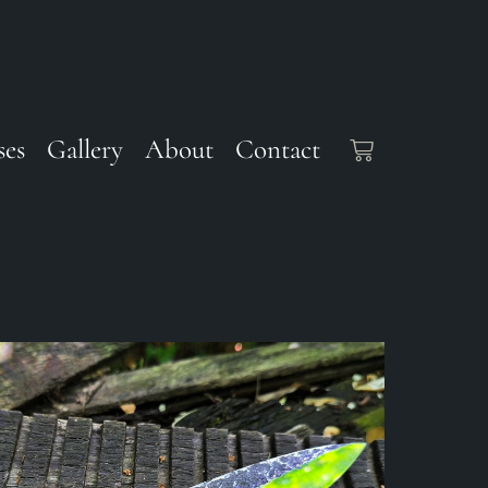
ses
Gallery
About
Contact