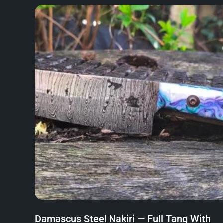
Damascus Steel Nakiri — Full Tang With