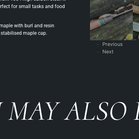
erfect for small tasks and food
aple with burl and resin
stabilised maple cap.
Previous
Next
 MAY ALSO 