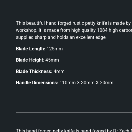
This beautiful hand forged rustic petty knife is made by
workshop. It is made from high quality 1084 high carbon 
supplied sharp and holds an excellent edge.
Blade Length:
125mm
Blade Height
: 45mm
Blade Thickness:
4mm
Handle Dimensions:
110mm X 30mm X 20mm
This hand forged petty knife is hand forged by Dr Zech f