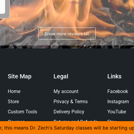
Show more reviews (4)
Site Map
Legal
Links
Home
My account
Facebook
Store
Privacy & Terms
Instagram
Custom Tools
Delivery Policy
YouTube
Courses
Returns and Refunds
Etsy
r, this means Dr. Zech's Saturday classes will be starting u
Policy
Gallery
Pinterest