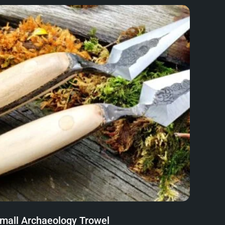
mall Archaeology Trowel