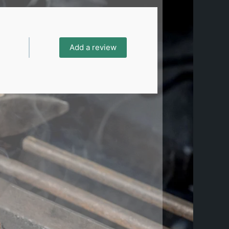
Add a review