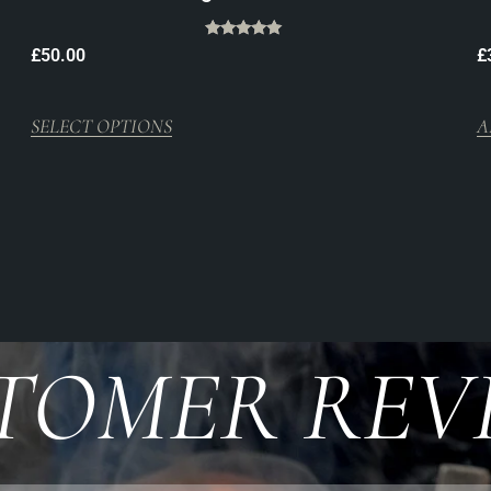
Rated
£
50.00
£
5.00
out of 5
SELECT OPTIONS
A
TOMER REV