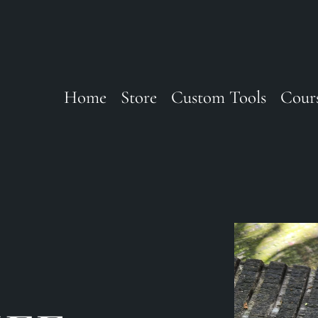
Home
Store
Custom Tools
Cour