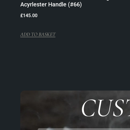
Acyrlester Handle (#66)
£
145.00
ADD TO BASKET
CUS