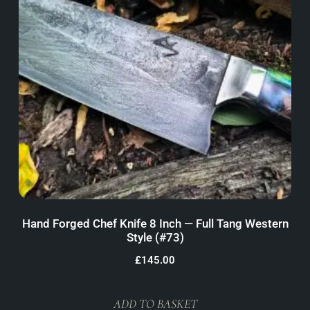
Hand Forged Chef Knife 8 Inch — Full Tang Western
Style (#73)
£
145.00
ADD TO BASKET