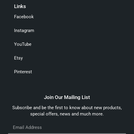
Links
Facebook
Instagram
YouTube
Etsy
Pinterest
Join Our Mailing List
Subscribe and be the first to know about new products,
special offers, news and much more.