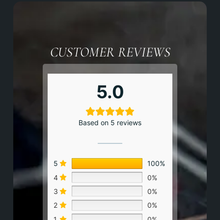
CUSTOMER REVIEWS
5.0
Based on 5 reviews
5
100%
4
0%
3
0%
2
0%
1
0%