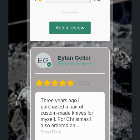
Add a review
Eytan Geller
Verified owner
5/5
Three years ago I
purchased a pair of
custom-made knives for
myself. For Christmas I
also ordered on
...
Show More