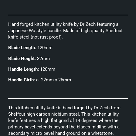
Hand forged kitchen utility knife by Dr Zech featuring a
Japanese Wa style handle. Made of high quality Sheffcut
knife steel (not rust proof).
Blade Length:
120mm
Blade Height:
32mm
Handle Length:
120mm
Handle Girth:
c. 22mm x 26mm
This kitchen utility knife is hand forged by Dr Zech from
Sheffcut high carbon niobium steel. This kitchen utility
knife features a high flat grind of 14 degrees where the
primary bevel extends beyond the blades midline with a
secondary micro bevel hand ground on a whetstone.