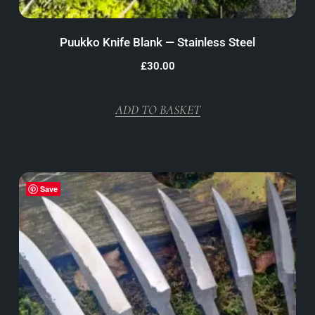
Puukko Knife Blank — Stainless Steel
£
30.00
ADD TO BASKET
Save