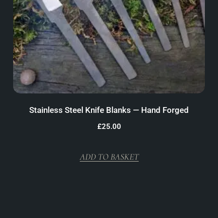
Stainless Steel Knife Blanks — Hand Forged
£
25.00
ADD TO BASKET