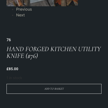
Previous
Next
76
HAND FORGED KITCHEN UTILITY
KNIFE (#76)
£
85.00
1 in stock
ADD TO BASKET