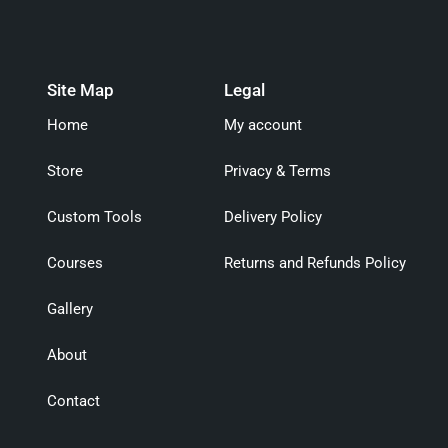
Site Map
Legal
Home
My account
Store
Privacy & Terms
Custom Tools
Delivery Policy
Courses
Returns and Refunds Policy
Gallery
About
Contact