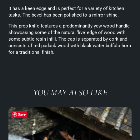
It has a keen edge and is perfect for a variety of kitchen
tasks. The bevel has been polished to a mirror shine.
This prep knife features a predominantly yew wood handle
showcasing some of the natural ‘live’ edge of wood with
some subtle resin infill. The cap is separated by cork and
consists of red padauk wood with black water buffalo horn
for a traditional finish.
YOU MAY ALSO LIKE
Save