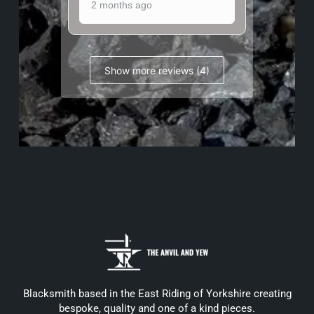
2 months ago
Show more reviews (4)
Blacksmith based in the East Riding of Yorkshire creating
bespoke, quality and one of a kind pieces.