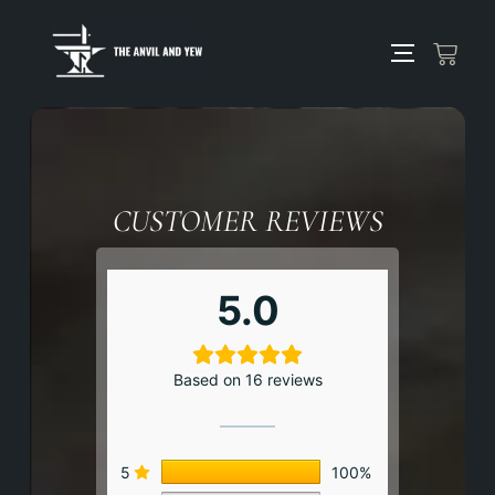
CUSTOMER REVIEWS
5.0
Based on 16 reviews
5
100%