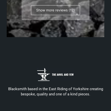
Show more reviews (12)
Blacksmith based in the East Riding of Yorkshire creating
bespoke, quality and one of a kind pieces.