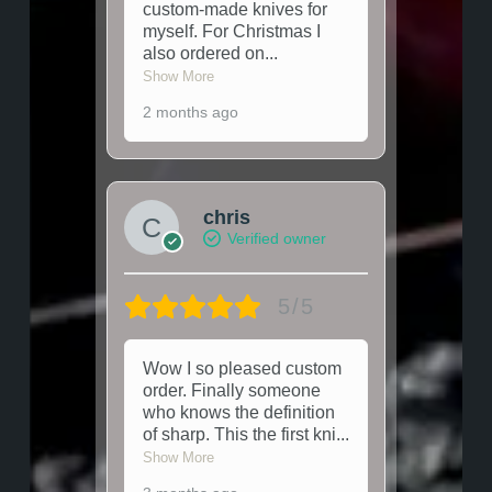
custom-made knives for
myself. For Christmas I
also ordered on
...
Show More
2 months ago
chris
Verified owner
5/5
Wow I so pleased custom
order. Finally someone
who knows the definition
of sharp. This the first kni
...
Show More