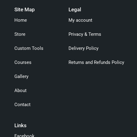
Site Map
Legal
Home
My account
Store
Privacy & Terms
Custom Tools
Delivery Policy
Courses
Returns and Refunds Policy
Gallery
About
Contact
Links
Facebook