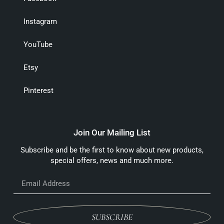
Instagram
YouTube
Etsy
Pinterest
Join Our Mailing List
Subscribe and be the first to know about new products,
special offers, news and much more.
SUBSCRIBE