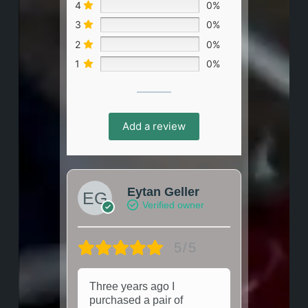
4
0%
3
0%
2
0%
1
0%
Add a review
Eytan Geller
Verified owner
5/5
Three years ago I
purchased a pair of