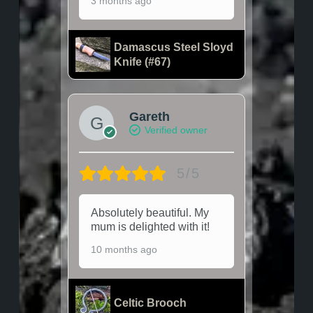
3 months ago
Damascus Steel Sloyd
Knife (#67)
Gareth
Verified owner
5/5
Absolutely beautiful. My
mum is delighted with it!
10 months ago
Celtic Brooch