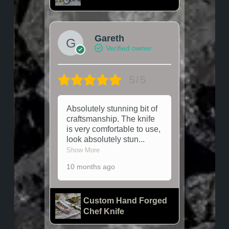
Gareth
Verified owner
5/5
Absolutely stunning bit of
craftsmanship. The knife
is very comfortable to use,
look absolutely stun
...
Show More
10 months ago
Custom Hand Forged
Chef Knife