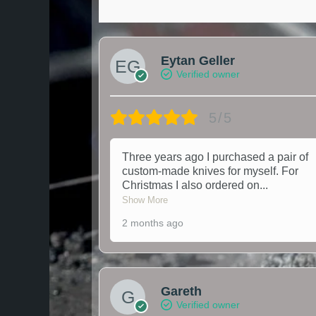
Eytan Geller
Verified owner
5/5
Three years ago I purchased a pair of
custom-made knives for myself. For
Christmas I also ordered on
...
Show More
2 months ago
Gareth
Verified owner