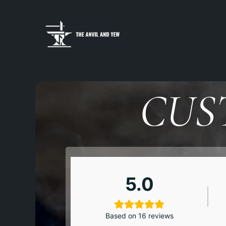
CUS
5.0
Based on 16 reviews