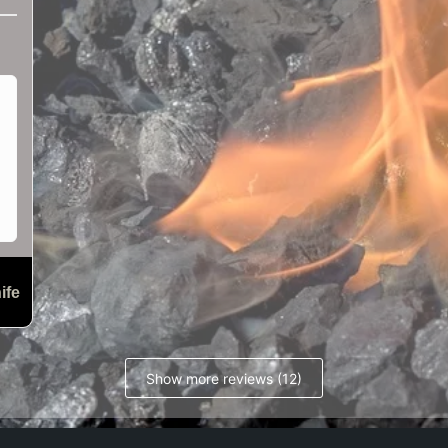
ife
Show more reviews (12)