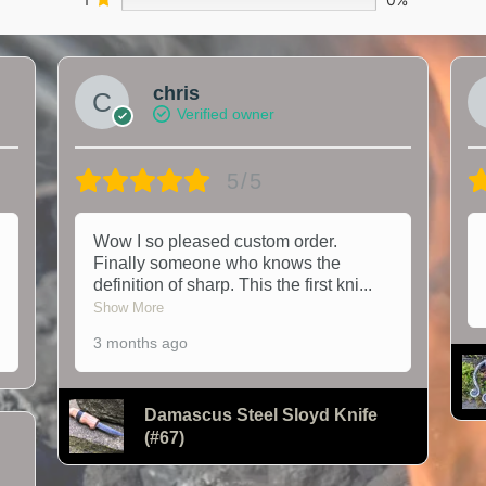
chris
Verified owner
5/5
Wow I so pleased custom order.
Finally someone who knows the
definition of sharp. This the first kni
...
Show More
3 months ago
Damascus Steel Sloyd Knife
(#67)