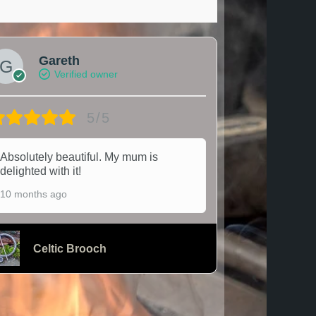
Gareth
Verified owner
5/5
Absolutely beautiful. My mum is
delighted with it!
10 months ago
Celtic Brooch