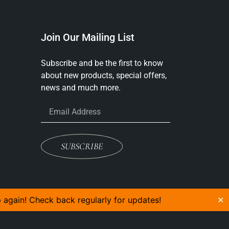
Join Our Mailing List
Subscribe and be the first to know
about new products, special offers,
news and much more.
SUBSCRIBE
p again! Check back regularly for updates!
✕