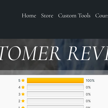
Home
Store
Custom Tools
Cour
TOMER REV
5
100%
4
0%
3
0%
2
0%
1
0%