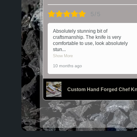
5/5
Absolutely stunning bit of
craftsmanship. The knife is very
comfortable to use, look absolutely
stun
...
Show More
10 months ago
Custom Hand Forged Chef Kn