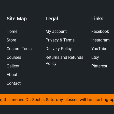
Site Map
Legal
Links
Home
My account
Facebook
Store
Privacy & Terms
Instagram
Custom Tools
Delivery Policy
YouTube
Courses
Returns and Refunds
Etsy
Policy
Gallery
Pinterest
About
Contact
r, this means Dr. Zech's Saturday classes will be starting u
© 2026 The Anvil And Yew Ltd, All Rights Reserved.