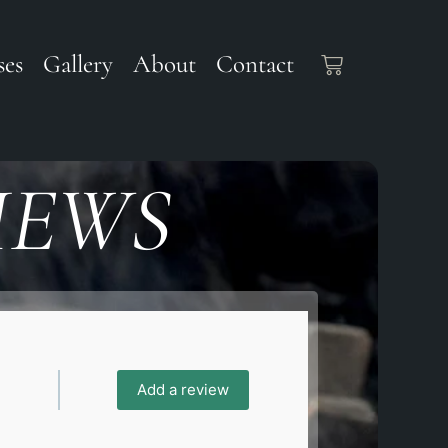
ses
Gallery
About
Contact
IEWS
Add a review