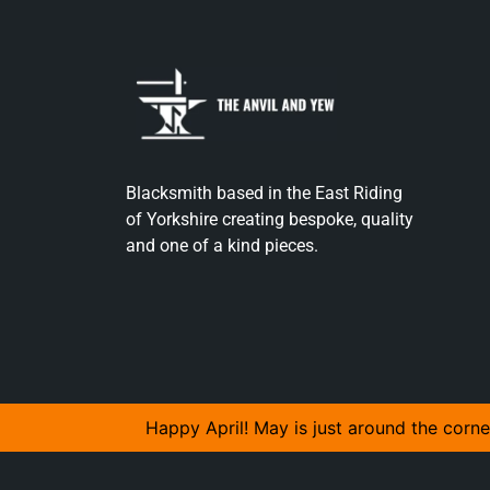
Blacksmith based in the East Riding
of Yorkshire creating bespoke, quality
and one of a kind pieces.
Happy April! May is just around the corne