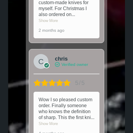
custom-made knives for
myself. For Christmas I
also ordered on
...
Show More
2 months ago
chris
Verified owner
5/5
Wow I so pleased custom
order. Finally someone
who knows the definition
of sharp. This the first kni
...
Show More