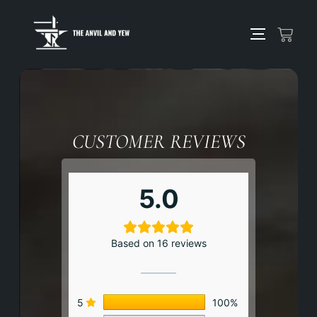
CUSTOMER REVIEWS
5.0
Based on 16 reviews
5
100%