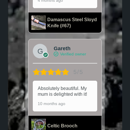
4 months ago
Damascus Steel Sloyd
Knife (#67)
Gareth
Verified owner
5/5
Absolutely beautiful. My
mum is delighted with it!
10 months ago
Celtic Brooch