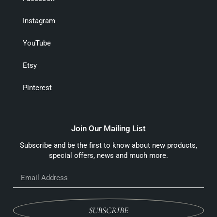
Instagram
YouTube
Etsy
Pinterest
Join Our Mailing List
Subscribe and be the first to know about new products,
special offers, news and much more.
SUBSCRIBE