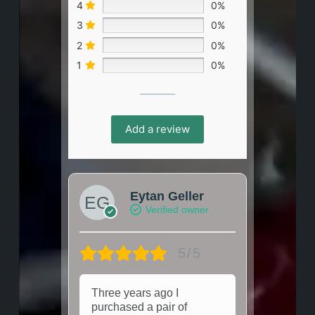
4
0%
3
0%
2
0%
1
0%
Add a review
Eytan Geller
Verified owner
5/5
Three years ago I
purchased a pair of