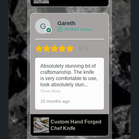
Gareth
Verified owner
5/5
Absolutely stunning bit of
craftsmanship. The knife
is very comfortable to use,
look absolutely stun
...
Show More
10 months ago
Custom Hand Forged
Chef Knife