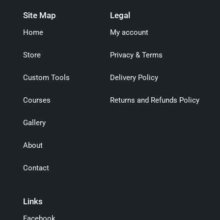
Site Map
Legal
Home
My account
Store
Privacy & Terms
Custom Tools
Delivery Policy
Courses
Returns and Refunds Policy
Gallery
About
Contact
Links
Facebook