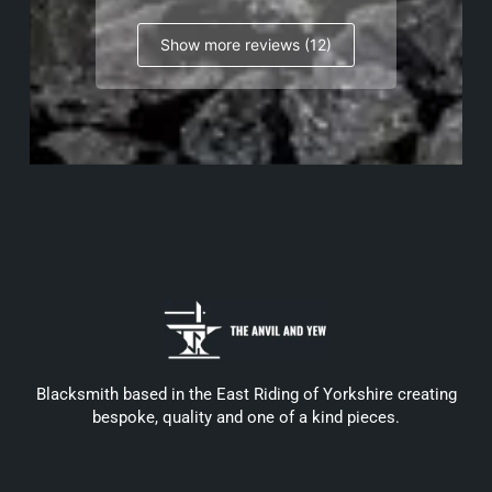
Show more reviews (12)
Blacksmith based in the East Riding of Yorkshire creating
bespoke, quality and one of a kind pieces.