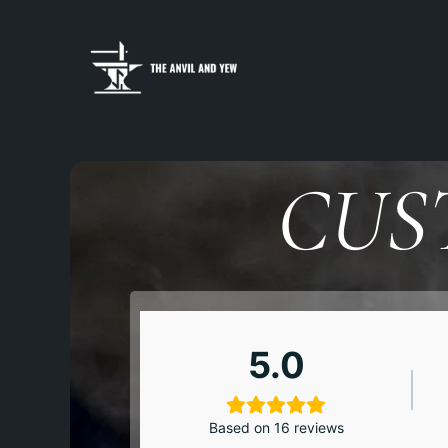
CUS
5.0
Based on 16 reviews