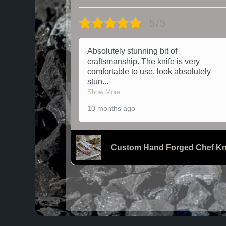
5/5
Absolutely stunning bit of
craftsmanship. The knife is very
comfortable to use, look absolutely
stun
...
Show More
10 months ago
Custom Hand Forged Chef Kn