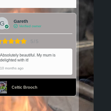
Gareth
Verified owner
5/5
Absolutely beautiful. My mum is
delighted with it!
10 months ago
Celtic Brooch