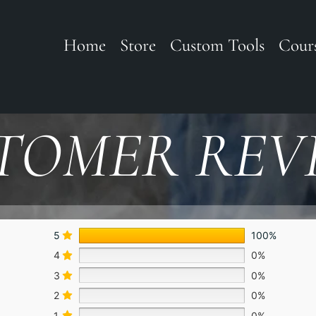
Home
Store
Custom Tools
Cour
TOMER REV
5
100%
4
0%
3
0%
2
0%
1
0%