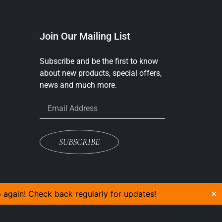
Join Our Mailing List
Subscribe and be the first to know
about new products, special offers,
news and much more.
SUBSCRIBE
p again! Check back regularly for updates!
✕