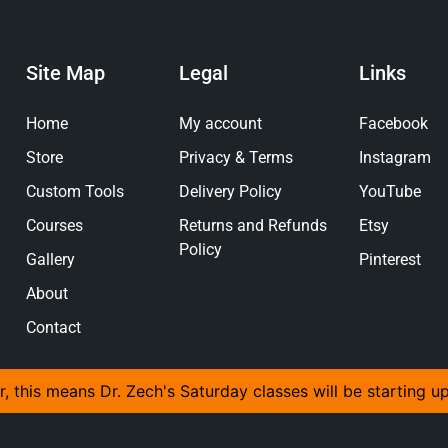
Site Map
Legal
Links
Home
My account
Facebook
Store
Privacy & Terms
Instagram
Custom Tools
Delivery Policy
YouTube
Courses
Returns and Refunds
Etsy
Policy
Gallery
Pinterest
About
Contact
r, this means Dr. Zech's Saturday classes will be starting u
© 2026 The Anvil And Yew Ltd, All Rights Reserved.