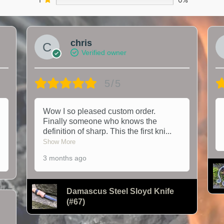
chris
Verified owner
5/5
Wow I so pleased custom order.
Finally someone who knows the
definition of sharp. This the first kni
...
Show More
3 months ago
Damascus Steel Sloyd Knife
(#67)