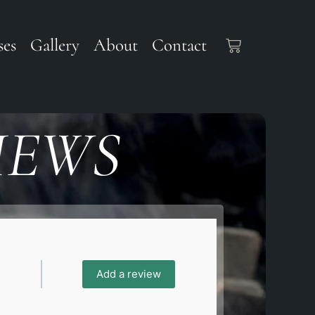
ses
Gallery
About
Contact
IEWS
Add a review