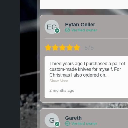
Eytan Geller
Verified owner
5/5
Three years ago I purchased a pair of
custom-made knives for myself. For
Christmas I also ordered on
...
Show More
2 months ago
Gareth
Verified owner