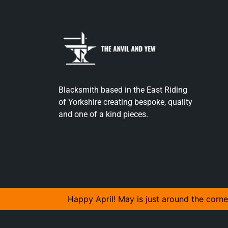
Blacksmith based in the East Riding
of Yorkshire creating bespoke, quality
and one of a kind pieces.
Happy April! May is just around the corne