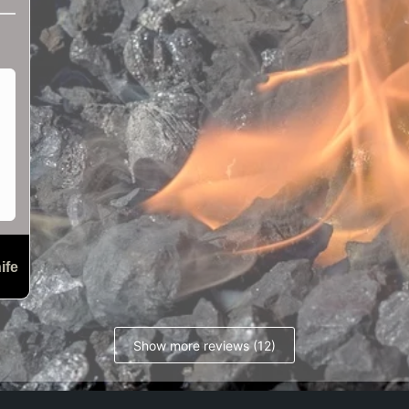
ife
Show more reviews (12)