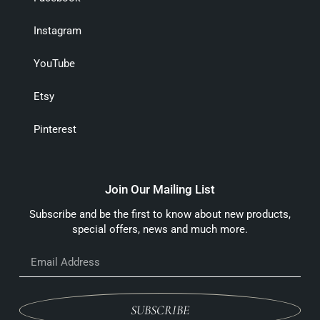
Instagram
YouTube
Etsy
Pinterest
Join Our Mailing List
Subscribe and be the first to know about new products,
special offers, news and much more.
SUBSCRIBE