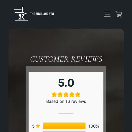
CUSTOMER REVIEWS
5.0
Based on 16 reviews
5
100%