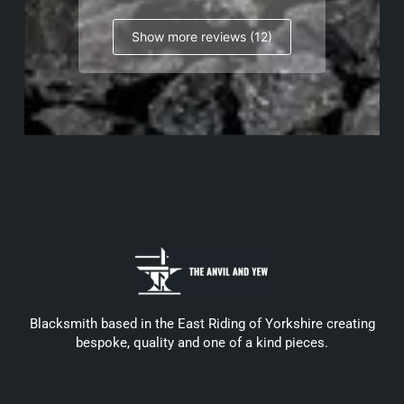
Show more reviews (12)
Blacksmith based in the East Riding of Yorkshire creating
bespoke, quality and one of a kind pieces.