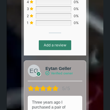
4
0%
3
0%
2
0%
1
0%
Add a review
Eytan Geller
Verified owner
5/5
Three years ago I
purchased a pair of