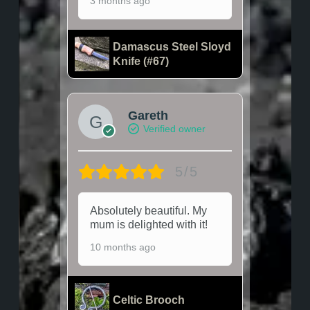
3 months ago
Damascus Steel Sloyd
Knife (#67)
Gareth
Verified owner
5/5
Absolutely beautiful. My
mum is delighted with it!
10 months ago
Celtic Brooch