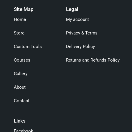
Site Map
Legal
Home
My account
Store
Privacy & Terms
Custom Tools
Delivery Policy
Courses
Returns and Refunds Policy
Gallery
About
Contact
Links
Facebook