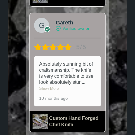
Gareth
Verified owner
5/5
Absolutely stunning bit of
craftsmanship. The knife
is very comfortable to use,
look absolutely stun
...
Show More
10 months ago
Custom Hand Forged
Chef Knife