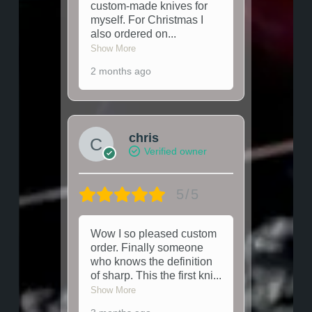
custom-made knives for
myself. For Christmas I
also ordered on
...
Show More
2 months ago
chris
Verified owner
5/5
Wow I so pleased custom
order. Finally someone
who knows the definition
of sharp. This the first kni
...
Show More