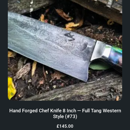
Hand Forged Chef Knife 8 Inch — Full Tang Western
Style (#73)
£
145.00