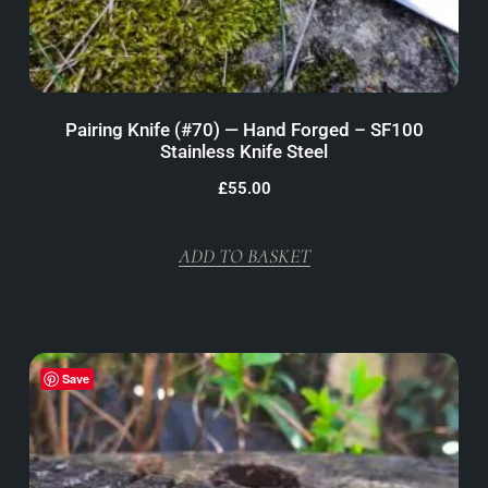
Pairing Knife (#70) — Hand Forged – SF100
Stainless Knife Steel
£
55.00
ADD TO BASKET
Save