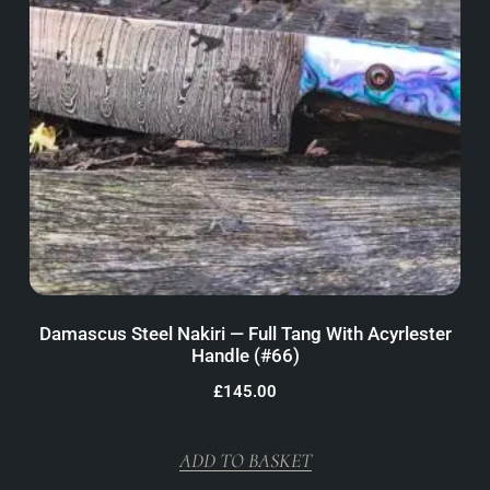
Damascus Steel Nakiri — Full Tang With Acyrlester
Handle (#66)
£
145.00
ADD TO BASKET