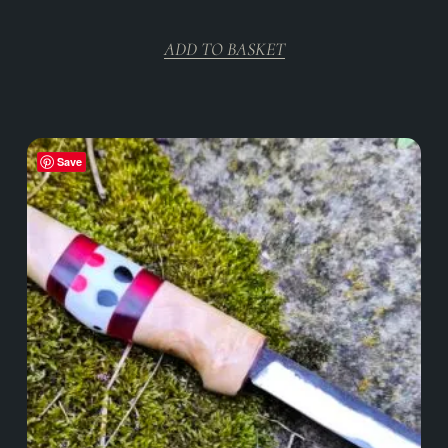
ADD TO BASKET
Save