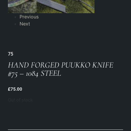
Previous
Next
75
HAND FORGED PUUKKO KNIFE
#75 – 1084 STEEL
£
75.00
Out of stock