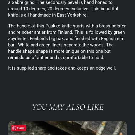
a Sabre grind. The secondary bevel is hand honed to
around 10 degrees, 20 degrees inclusive. This beautiful
knife is all handmade in East Yorkshire.
The handle of this Puukko knife starts with a brass bolster
and reindeer antler from Finland. This is followed by green
acyrlester, Fenlands big oak, and finished with English elm
burl. White and green liners separate the woods. The
handle shape shape is more unique on this one but
reminds us of antler and is comfortable to hold.
It is supplied sharp and takes and keeps an edge well.
YOU MAY ALSO LIKE
Save