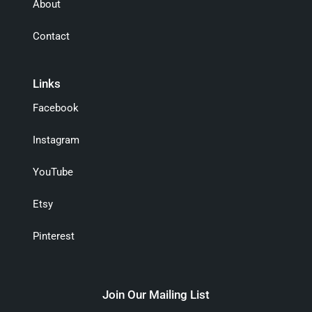
About
Contact
Links
Facebook
Instagram
YouTube
Etsy
Pinterest
Join Our Mailing List