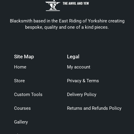
Blacksmith based in the East Riding of Yorkshire creating
bespoke, quality and one of a kind pieces.
Site Map
Legal
Home
My account
Store
Privacy & Terms
Custom Tools
Delivery Policy
Courses
Returns and Refunds Policy
Gallery