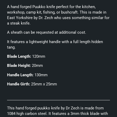
A hand forged Puukko knife perfect for the kitchen,
workshop, camp kit, fishing, or bushcraft. This is made in
East Yorkshire by Dr. Zech who uses something similar for
a steak knife.
A sheath can be requested at additional cost.
It features a lightweight handle with a full length hidden
tang.
Blade Length:
120mm
Blade Height:
20mm
Handle Length:
130mm
Handle Girth:
25mm x 25mm
This hand forged puukko knife by Dr Zech is made from
1084 high carbon steel. It features a 3mm thick blade with