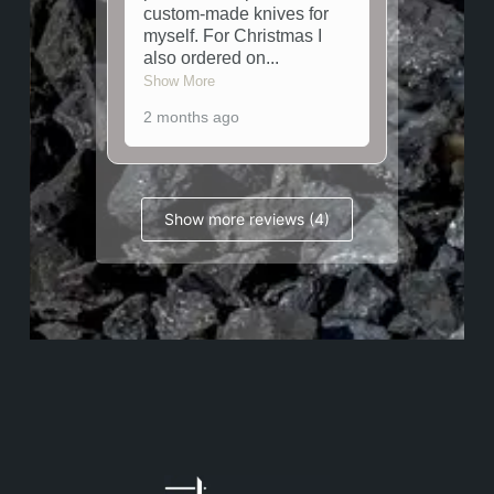
custom-made knives for
myself. For Christmas I
also ordered on
...
Show More
2 months ago
Show more reviews (4)