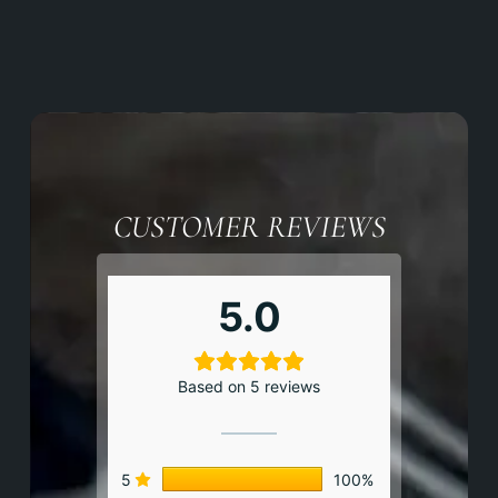
CUSTOMER REVIEWS
5.0
Based on 5 reviews
5
100%