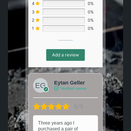
4
0%
3
0%
2
0%
1
0%
Add a review
Eytan Geller
Verified owner
5/5
Three years ago I
purchased a pair of