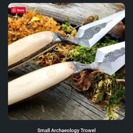
Save
Small Archaeology Trowel