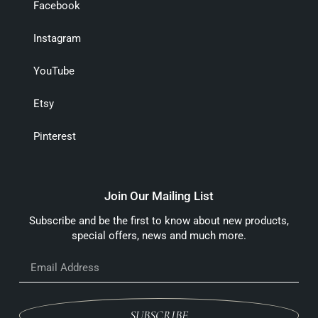
Facebook
Instagram
YouTube
Etsy
Pinterest
Join Our Mailing List
Subscribe and be the first to know about new products,
special offers, news and much more.
SUBSCRIBE