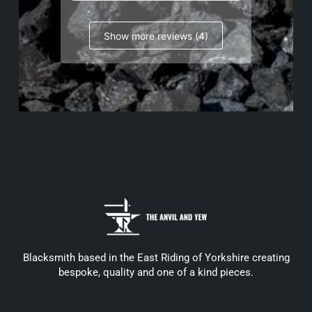
Show more reviews (4)
Blacksmith based in the East Riding of Yorkshire creating
bespoke, quality and one of a kind pieces.