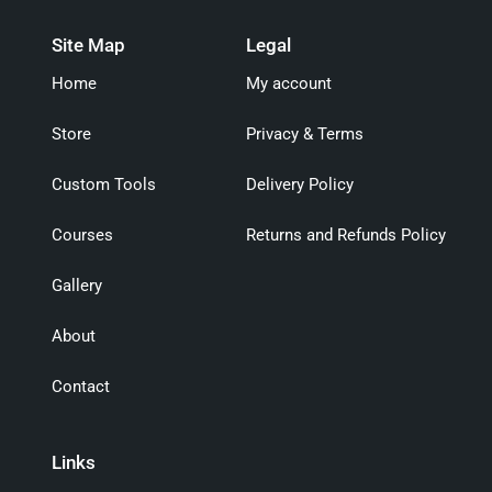
Site Map
Legal
Home
My account
Store
Privacy & Terms
Custom Tools
Delivery Policy
Courses
Returns and Refunds Policy
Gallery
About
Contact
Links