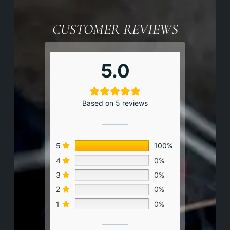
CUSTOMER REVIEWS
5.0
Based on 5 reviews
5
100%
4
0%
3
0%
2
0%
1
0%