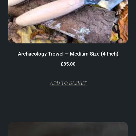
Archaeology Trowel — Medium Size (4 Inch)
£
35.00
ADD TO BASKET