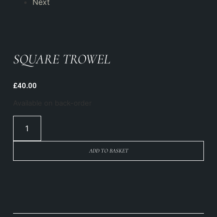
Next
SQUARE TROWEL
£
40.00
Available on back-order
ADD TO BASKET