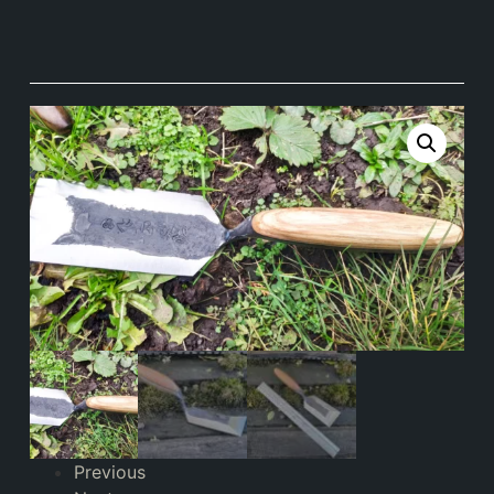
Previous