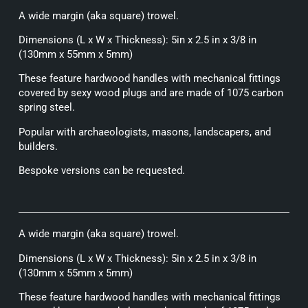
A wide margin (aka square) trowel.
Dimensions (L x W x Thickness): 5in x 2.5 in x 3/8 in
(130mm x 55mm x 5mm)
These feature hardwood handles with mechanical fittings
covered by sexy wood plugs and are made of 1075 carbon
spring steel.
Popular with archaeologists, masons, landscapers, and
builders.
Bespoke versions can be requested.
A wide margin (aka square) trowel.
Dimensions (L x W x Thickness): 5in x 2.5 in x 3/8 in
(130mm x 55mm x 5mm)
These feature hardwood handles with mechanical fittings