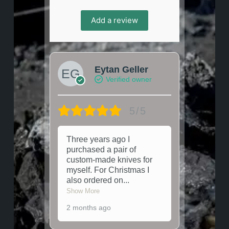
Add a review
Eytan Geller
Verified owner
5/5
Three years ago I
purchased a pair of
custom-made knives for
myself. For Christmas I
also ordered on
...
Show More
2 months ago