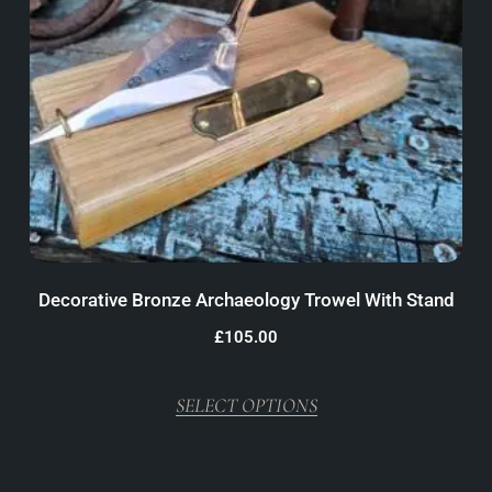
Decorative Bronze Archaeology Trowel With Stand
£
105.00
SELECT OPTIONS