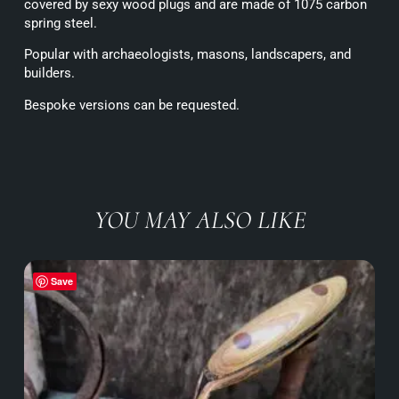
covered by sexy wood plugs and are made of 1075 carbon
spring steel.
Popular with archaeologists, masons, landscapers, and
builders.
Bespoke versions can be requested.
YOU MAY ALSO LIKE
Save